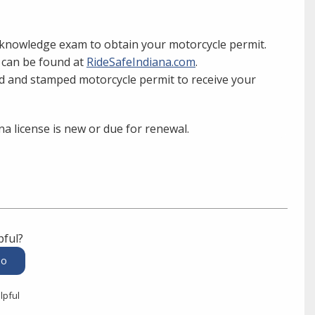
n knowledge exam to obtain your motorcycle permit.
e can be found at
RideSafeIndiana.com
.
d and stamped motorcycle permit to receive your
na license is new or due for renewal.
pful?
lpful