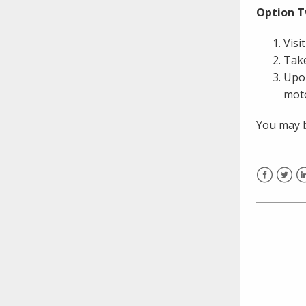
need to fill out the title?
Option T
Information about novel
coronavirus (COVID-19)
Visi
Take
Upon
mot
You may b
Facebook
Twitt
L