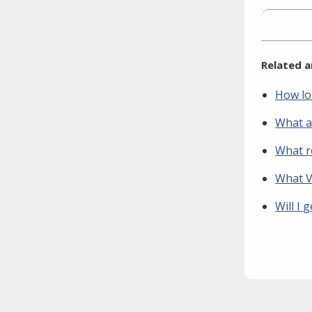
Related a
How lo
What a
What r
What Vo
Will I 