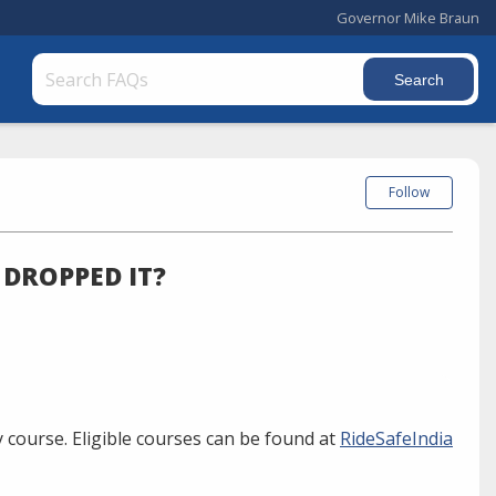
Governor Mike Braun
Follow
 DROPPED IT?
 course. Eligible courses can be found at
RideSafeIndia