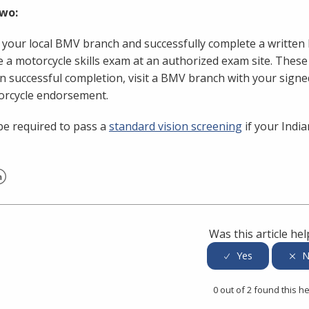
wo:
t your local BMV branch and successfully complete a writte
 a motorcycle skills exam at an authorized exam site. Thes
 successful completion, visit a BMV branch with your signe
orcycle endorsement.
e required to pass a
standard vision screening
if your India
er
inkedIn
Was this article hel
0 out of 2 found this he