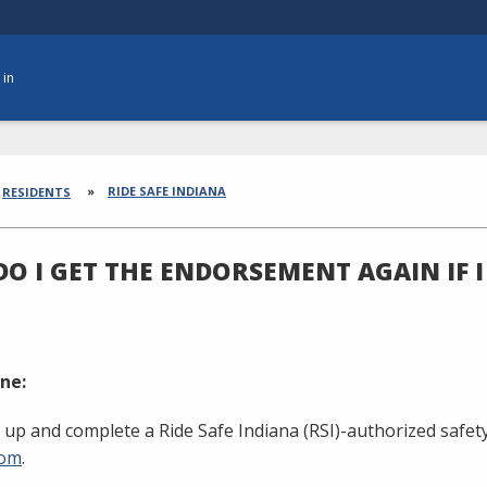
 in
dcrumbs
RIDE SAFE INDIANA
RESIDENTS
O I GET THE ENDORSEMENT AGAIN IF I
ne:
 up and complete a Ride Safe Indiana (RSI)-authorized safety
com
.