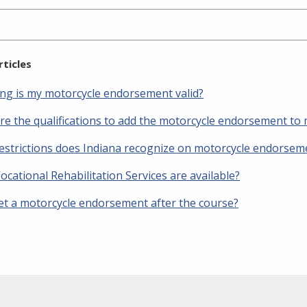
rticles
ng is my motorcycle endorsement valid?
re the qualifications to add the motorcycle endorsement to 
estrictions does Indiana recognize on motorcycle endorsem
cational Rehabilitation Services are available?
get a motorcycle endorsement after the course?