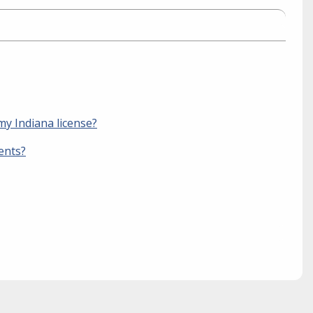
my Indiana license?
ents?