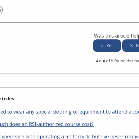
er
inkedIn
Was this article hel
4 out of 5 found this he
rticles
eed to wear any special clothing or equipment to attend a co
ch does an RSI-authorized course cost?
 experience with operating a motorcycle but I’ve never rece