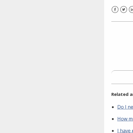
need to fill out the title?
Information about novel
Facebook
Twitt
L
coronavirus (COVID-19)
Related a
Do I n
How mu
I have