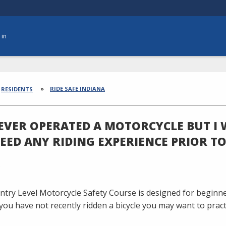
 in
dcrumbs
RIDE SAFE INDIANA
RESIDENTS
NEVER OPERATED A MOTORCYCLE BUT I 
NEED ANY RIDING EXPERIENCE PRIOR T
ntry Level Motorcycle Safety Course is designed for beginne
If you have not recently ridden a bicycle you may want to prac