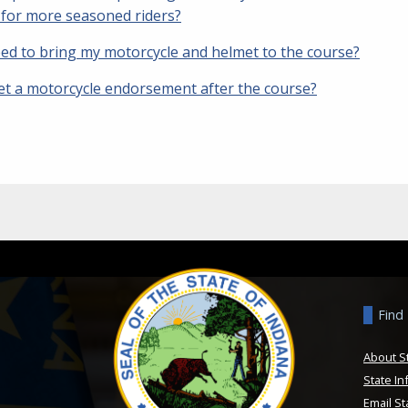
y for more seasoned riders?
eed to bring my motorcycle and helmet to the course?
get a motorcycle endorsement after the course?
Find
About S
State In
Email St