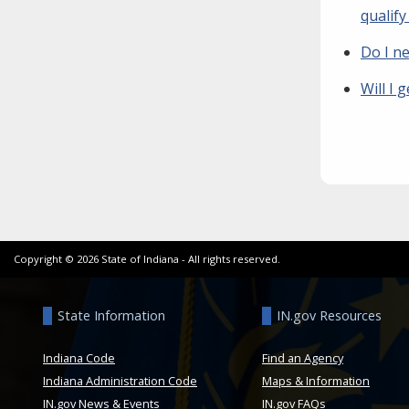
qualif
Do I n
Will I 
Copyright ©
2026
State of Indiana - All rights reserved.
State Information
IN.gov Resources
Indiana Code
Find an Agency
Indiana Administration Code
Maps & Information
IN.gov News & Events
IN.gov FAQs