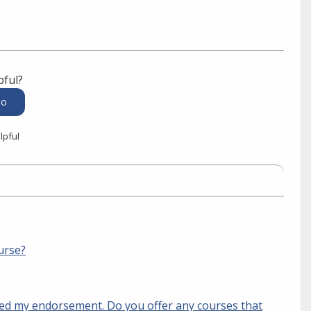
pful?
lpful
urse?
ived my endorsement. Do you offer any courses that