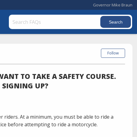
Governor Mike Braun
Follow
WANT TO TAKE A SAFETY COURSE.
O SIGNING UP?
r riders. At a minimum, you must be able to ride a
tice before attempting to ride a motorcycle.