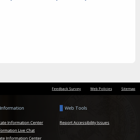
Feedback Survey
Web Policies
Sitemap
 Information
Web Tools
tate Information Center
Report Accessibility Issues
formation Live Chat
ate Information Center