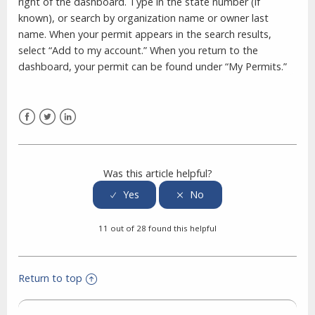
right of the dashboard. Type in the state number (if
known), or search by organization name or owner last
name. When your permit appears in the search results,
select “Add to my account.” When you return to the
dashboard, your permit can be found under “My Permits.”
Facebook
Twitter
LinkedIn
Was this article helpful?
11 out of 28 found this helpful
Return to top