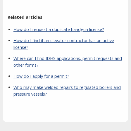
Related articles
How do I request a duplicate handgun license?
How do I find if an elevator contractor has an active
license?
Where can I find IDHS applications, permit requests and
other forms?
How do I apply for a permit?
Who may make welded repairs to regulated boilers and
pressure vessels?