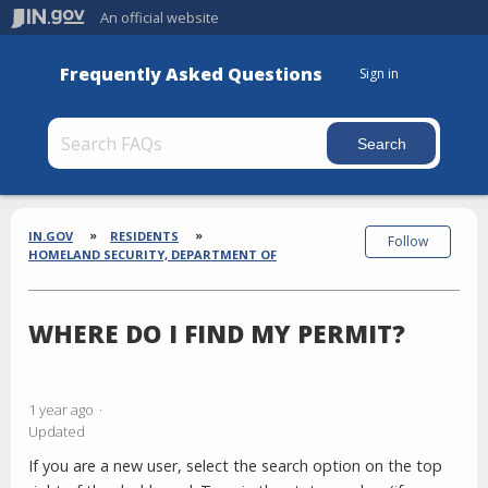
An official website
Frequently Asked Questions
Sign in
Section
Breadcrumbs
IN.GOV
RESIDENTS
Follow
HOMELAND SECURITY, DEPARTMENT OF
WHERE DO I FIND MY PERMIT?
1 year ago
Updated
If you are a new user, select the search option on the top