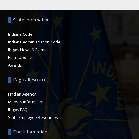
Aside
State Information
Indiana Code
Indiana Administration Code
IN.gov News & Events
Email Updates
Awards
IN.gov Resources
Find an Agency
Maps & Information
IN.gov FAQs
State Employee Resources
Find Information