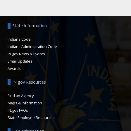
Aside
State Information
Indiana Code
Indiana Administration Code
IN.gov News & Events
Email Updates
Awards
IN.gov Resources
Find an Agency
Maps & Information
IN.gov FAQs
State Employee Resources