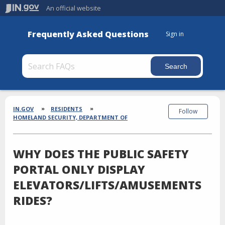
An official website
Frequently Asked Questions
Sign in
Section
Breadcrumbs
IN.GOV
RESIDENTS
Follow
HOMELAND SECURITY, DEPARTMENT OF
WHY DOES THE PUBLIC SAFETY
PORTAL ONLY DISPLAY
ELEVATORS/LIFTS/AMUSEMENTS
RIDES?