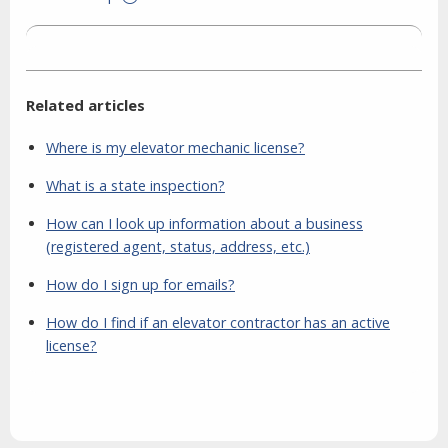
Related articles
Where is my elevator mechanic license?
What is a state inspection?
How can I look up information about a business
(registered agent, status, address, etc.)
How do I sign up for emails?
How do I find if an elevator contractor has an active
license?