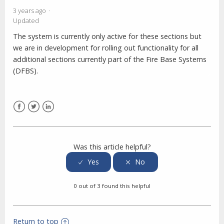
3 years ago
Updated
The system is currently only active for these sections but
we are in development for rolling out functionality for all
additional sections currently part of the Fire Base Systems
(DFBS).
Facebook
Twitter
LinkedIn
Was this article helpful?
0 out of 3 found this helpful
Return to top