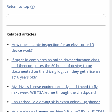
Return to top
Related articles
How does a state inspection for an elevator or lift
device work?
If my child completes an online driver education class,
and thencompletes the 50 hours of driving to be
documented on the driving log, can they get a license
at16 years old?
My driver’s license expired recently, and I need to fly
next week. Will TSA let me through the checkpoint?
Can I schedule a driving skills exam online? By phone?
How early can I renew my driver’s license? ID card? CDL?