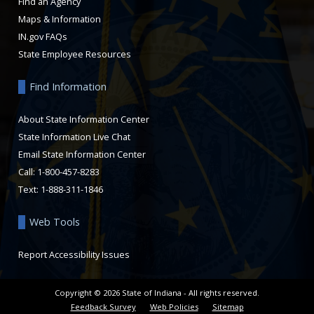
Find an Agency
Maps & Information
IN.gov FAQs
State Employee Resources
Find Information
About State Information Center
State Information Live Chat
Email State Information Center
Call: 1-800-457-8283
Text: 1-888-311-1846
Web Tools
Report Accessibility Issues
Copyright ©
2026
State of Indiana - All rights reserved.
Feedback Survey
Web Policies
Sitemap