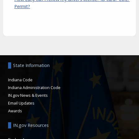
Permit?
Aside
State Information
Indiana Code
Indiana Administration Code
IN.gov News & Events
Email Updates
Awards
IN.gov Resources