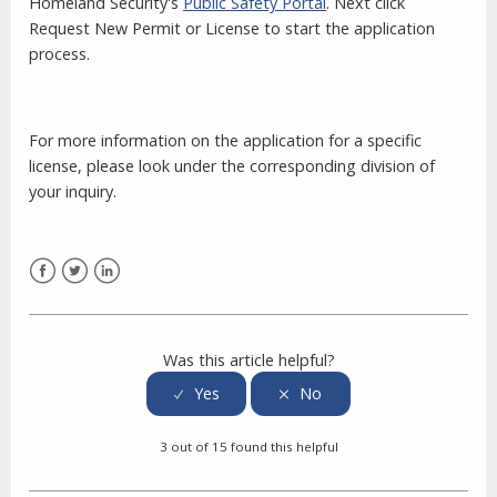
Homeland Security's
Public Safety Portal
. Next click
Request New Permit or License to start the application
process.
For more information on the application for a specific
license, please look under the corresponding division of
your inquiry.
Facebook
Twitter
LinkedIn
Was this article helpful?
3 out of 15 found this helpful