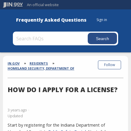
An official website
Frequently Asked Questions
Sign in
Section
Breadcrumbs
IN.GOV
RESIDENTS
Follow
HOMELAND SECURITY, DEPARTMENT OF
HOW DO I APPLY FOR A LICENSE?
3 years ago
Updated
Start by registering for the Indiana Department of