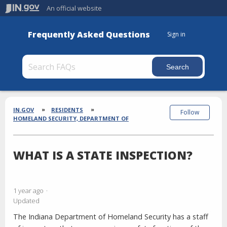
An official website
Frequently Asked Questions
Sign in
Section
Breadcrumbs
IN.GOV
RESIDENTS
Follow
HOMELAND SECURITY, DEPARTMENT OF
WHAT IS A STATE INSPECTION?
1 year ago
Updated
The Indiana Department of Homeland Security has a staff