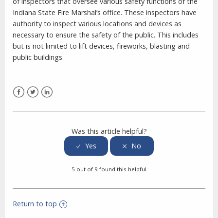
of inspectors that oversee various safety functions of the
Indiana State Fire Marshal’s office. These inspectors have
authority to inspect various locations and devices as
necessary to ensure the safety of the public. This includes
but is not limited to lift devices, fireworks, blasting and
public buildings.
Facebook
Twitter
LinkedIn
Was this article helpful?
5 out of 9 found this helpful
Return to top