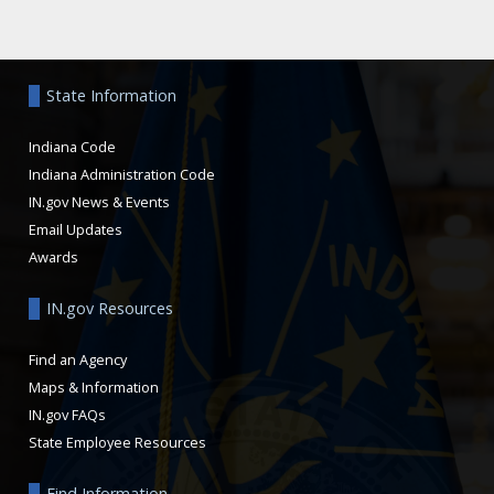
Aside
State Information
Indiana Code
Indiana Administration Code
IN.gov News & Events
Email Updates
Awards
IN.gov Resources
Find an Agency
Maps & Information
IN.gov FAQs
State Employee Resources
Find Information