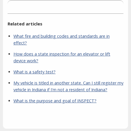
Related articles
What fire and building codes and standards are in
effect?
How does a state inspection for an elevator or lift
device work?
What is a safety test?
My vehicle is titled in another state. Can I still register my
vehicle in Indiana if I'm not a resident of Indiana?
What is the purpose and goal of INSPECT?