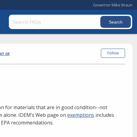
Governor Mike Braun
Follow
NT OF
n for materials that are in good condition--not
hem alone. IDEM’s Web page on
exemptions
includes
S. EPA recommendations.