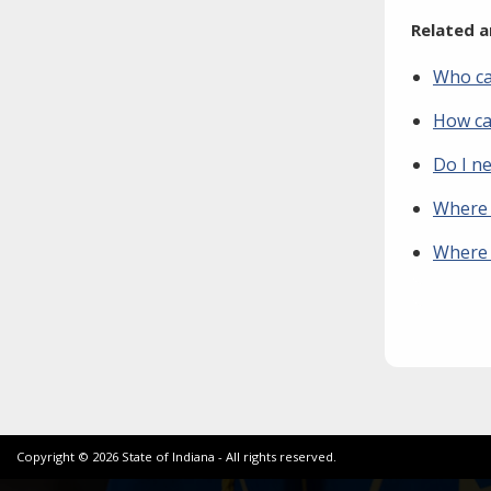
Related a
Who ca
How can
Do I n
Where c
Where c
Copyright ©
2026
State of Indiana - All rights reserved.