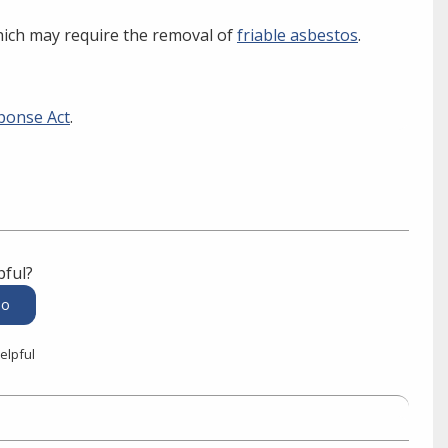
hich may require the removal of
friable asbestos
.
ponse Act
.
pful?
elpful