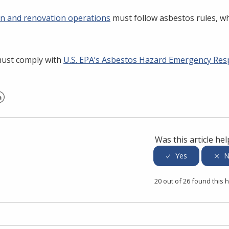
n and renovation operations
must follow asbestos rules, w
must comply with
U.S. EPA’s Asbestos Hazard Emergency Res
er
inkedIn
Was this article hel
20 out of 26 found this h