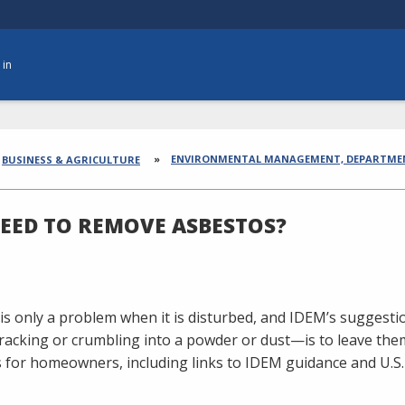
 in
dcrumbs
ENVIRONMENTAL MANAGEMENT, DEPARTME
BUSINESS & AGRICULTURE
NEED TO REMOVE ASBESTOS?
is only a problem when it is disturbed, and IDEM’s suggestio
cracking or crumbling into a powder or dust—is to leave t
 for homeowners, including links to IDEM guidance and U.