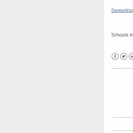
need to fill out the title?
Demolitio
Information about novel
coronavirus (COVID-19)
Schools 
Facebook
Twitt
L