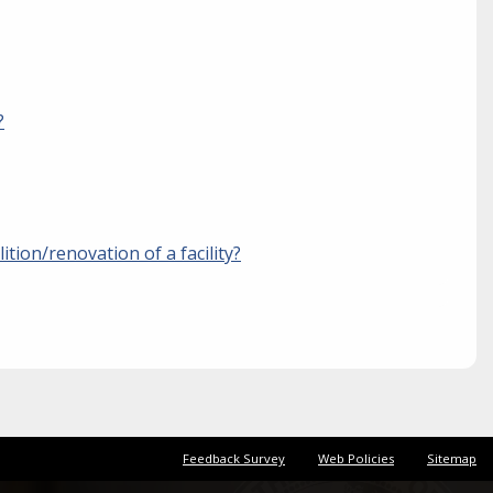
?
ition/renovation of a facility?
Feedback Survey
Web Policies
Sitemap