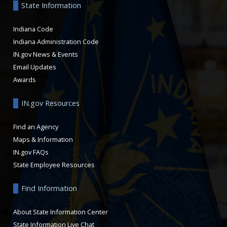
State Information
Indiana Code
Indiana Administration Code
IN.gov News & Events
Email Updates
Awards
IN.gov Resources
Find an Agency
Maps & Information
IN.gov FAQs
State Employee Resources
Find Information
About State Information Center
State Information Live Chat