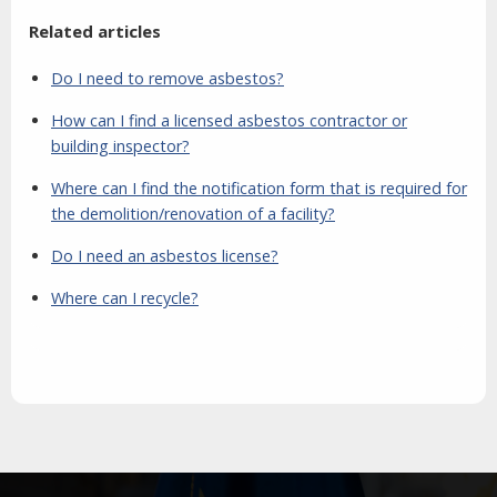
Related articles
Do I need to remove asbestos?
How can I find a licensed asbestos contractor or
building inspector?
Where can I find the notification form that is required for
the demolition/renovation of a facility?
Do I need an asbestos license?
Where can I recycle?
Aside