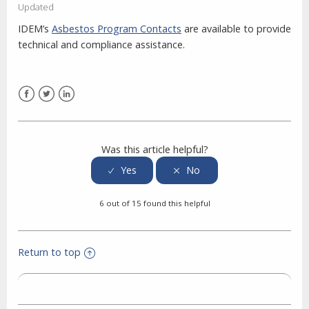
Updated
IDEM’s
Asbestos Program Contacts
are available to provide
technical and compliance assistance.
Facebook
Twitter
LinkedIn
Was this article helpful?
6 out of 15 found this helpful
Return to top