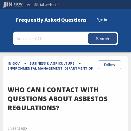
An official website
Frequently Asked Questions
Sign in
Section
Breadcrumbs
IN.GOV
BUSINESS & AGRICULTURE
Follow
ENVIRONMENTAL MANAGEMENT, DEPARTMENT OF
WHO CAN I CONTACT WITH
QUESTIONS ABOUT ASBESTOS
REGULATIONS?
3 years ago