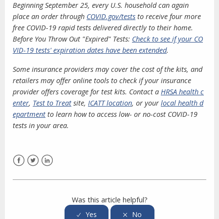
Beginning September 25, every U.S. household can again
place an order through
COVID.gov/tests
to receive four more
free COVID-19 rapid tests delivered directly to their home.
Before You Throw Out "Expired" Tests:
Check to see if your CO
VID-19 tests' expiration dates have been extended
.
Some insurance providers may cover the cost of the kits, and
retailers may offer online tools to check if your insurance
provider offers coverage for test kits. Contact a
HRSA health c
enter
,
Test to Treat
site,
ICATT location
, or your
local health d
epartment
to learn how to access low- or no-cost COVID-19
tests in your area.
Facebook
Twitter
LinkedIn
Was this article helpful?