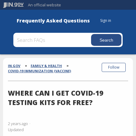
An official website
Frequently Asked Questions
Sign in
Section
Breadcrumbs
IN.GOV
FAMILY & HEALTH
Follow
COVID-19 IMMUNIZATION (VACCINE)
WHERE CAN I GET COVID-19
TESTING KITS FOR FREE?
2 years ago
Updated