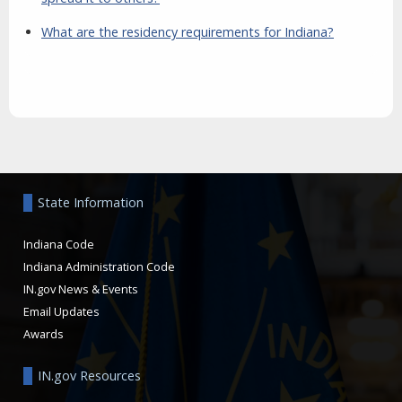
What are the residency requirements for Indiana?
Aside
State Information
Indiana Code
Indiana Administration Code
IN.gov News & Events
Email Updates
Awards
IN.gov Resources