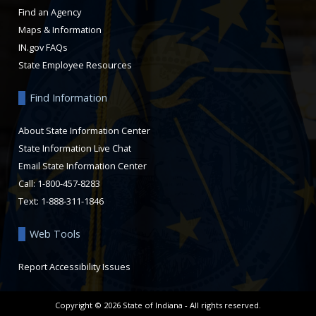
Find an Agency
Maps & Information
IN.gov FAQs
State Employee Resources
Find Information
About State Information Center
State Information Live Chat
Email State Information Center
Call: 1-800-457-8283
Text: 1-888-311-1846
Web Tools
Report Accessibility Issues
Copyright ©
2026
State of Indiana - All rights reserved.