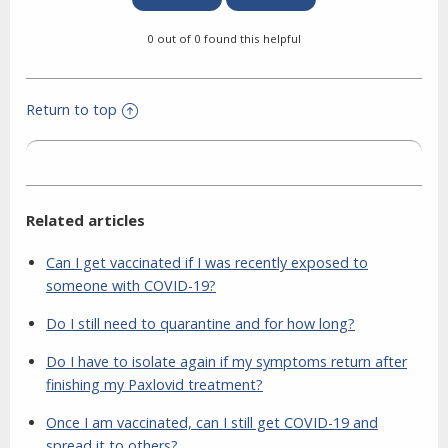
0 out of 0 found this helpful
Return to top
Related articles
Can I get vaccinated if I was recently exposed to
someone with COVID-19?
Do I still need to quarantine and for how long?
Do I have to isolate again if my symptoms return after
finishing my Paxlovid treatment?
Once I am vaccinated, can I still get COVID-19 and
spread it to others?