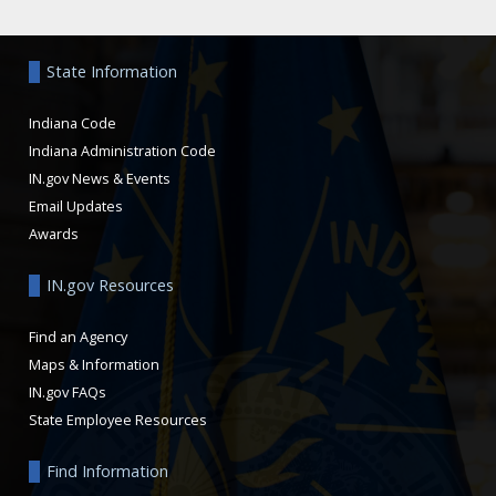
Aside
State Information
Indiana Code
Indiana Administration Code
IN.gov News & Events
Email Updates
Awards
IN.gov Resources
Find an Agency
Maps & Information
IN.gov FAQs
State Employee Resources
Find Information