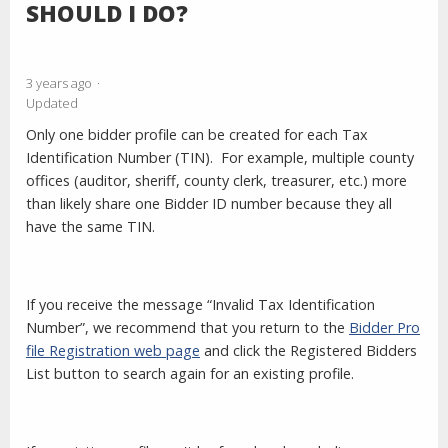
SHOULD I DO?
3 years ago
Updated
Only one bidder profile can be created for each Tax
Identification Number (TIN). For example, multiple county
offices (auditor, sheriff, county clerk, treasurer, etc.) more
than likely share one Bidder ID number because they all
have the same TIN.
If you receive the message “Invalid Tax Identification
Number”, we recommend that you return to the
Bidder Pro
file Registration web page
and click the Registered Bidders
List button to search again for an existing profile.