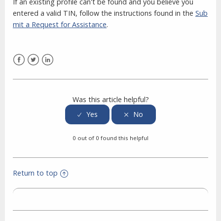
If an existing profile can't be found and you believe you
entered a valid TIN, follow the instructions found in the
Sub
mit a Request for Assistance
.
Facebook
Twitter
LinkedIn
Was this article helpful?
0 out of 0 found this helpful
Return to top