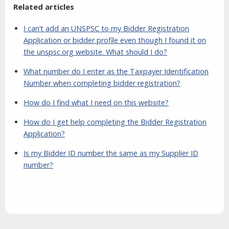
Related articles
I can’t add an UNSPSC to my Bidder Registration
Application or bidder profile even though I found it on
the unspsc.org website. What should I do?
What number do I enter as the Taxpayer Identification
Number when completing bidder registration?
How do I find what I need on this website?
How do I get help completing the Bidder Registration
Application?
Is my Bidder ID number the same as my Supplier ID
number?