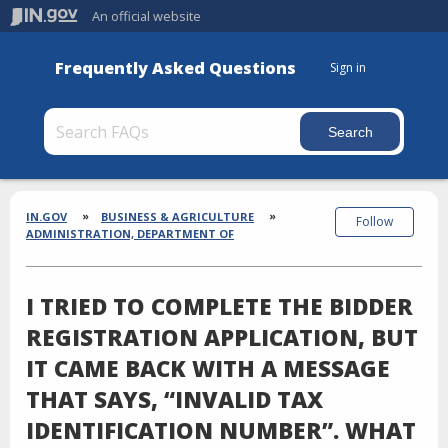
An official website
Frequently Asked Questions
Sign in
Section
Breadcrumbs
IN.GOV
BUSINESS & AGRICULTURE
Follow
ADMINISTRATION, DEPARTMENT OF
I TRIED TO COMPLETE THE BIDDER
REGISTRATION APPLICATION, BUT
IT CAME BACK WITH A MESSAGE
THAT SAYS, “INVALID TAX
IDENTIFICATION NUMBER”. WHAT