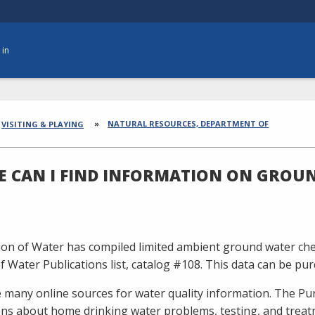
 in
dcrumbs
NATURAL RESOURCES, DEPARTMENT OF
VISITING & PLAYING
 CAN I FIND INFORMATION ON GROU
ion of Water has compiled limited ambient ground water chemi
of Water Publications list, catalog #108. This data can be pu
 many online sources for water quality information. The Pur
ons about home drinking water problems, testing, and treat