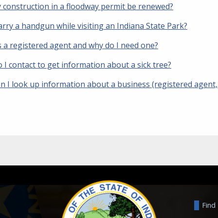
 construction in a floodway permit be renewed?
arry a handgun while visiting an Indiana State Park?
s a registered agent and why do I need one?
I contact to get information about a sick tree?
 I look up information about a business (registered agent, s
Find