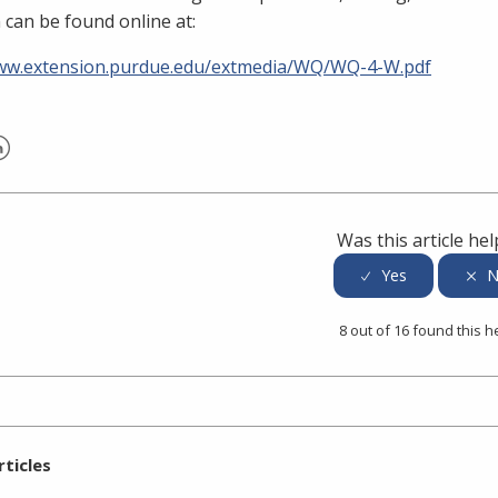
 can be found online at:
www.extension.purdue.edu/extmedia/WQ/WQ-4-W.pdf
er
inkedIn
Was this article hel
8 out of 16 found this h
rticles