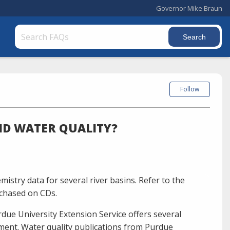
Governor Mike Braun
Follow
ND WATER QUALITY?
stry data for several river basins. Refer to the
rchased on CDs.
due University Extension Service offers several
ment. Water quality publications from Purdue