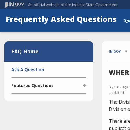
An official website
of the Indiana State Government
Frequently Asked Questions
Sign
Aside
Section
FAQ Home
Brea
IN.GOV
Side
Ask A Question
WHERE
Navigation
Featured Questions
3 years ago
Updated
What is the Indiana Transparency
The Divis
Portal (ITP)?
Division 
Who manages the ITP (Indiana
Transparency Portal)?
There are
publicati
I'm selling a vehicle. What do I