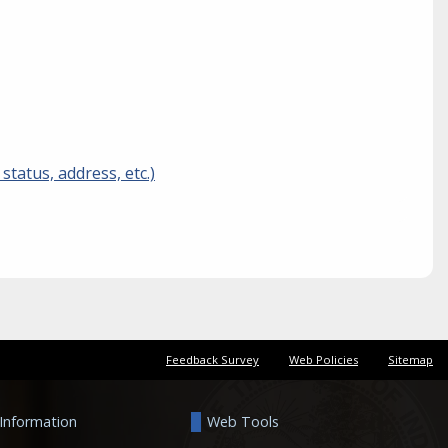
tatus, address, etc.)
Feedback Survey
Web Policies
Sitemap
 Information
Web Tools