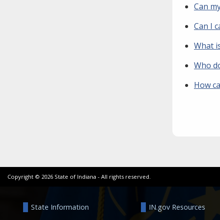
Can my
Can I c
What i
Who do 
How can
Copyright ©
2026
State of Indiana - All rights reserved.
State Information
IN.gov Resources