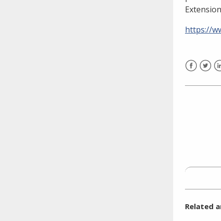
need to fill out the title?
Extension
Information about novel
coronavirus (COVID-19)
https://
Facebook
Twitt
L
Related a