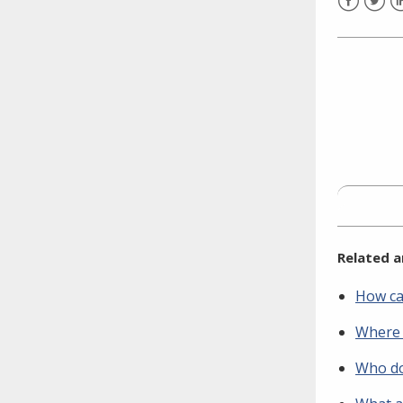
need to fill out the title?
Facebook
Twitt
L
Information about novel
coronavirus (COVID-19)
Related a
How ca
Where 
Who do 