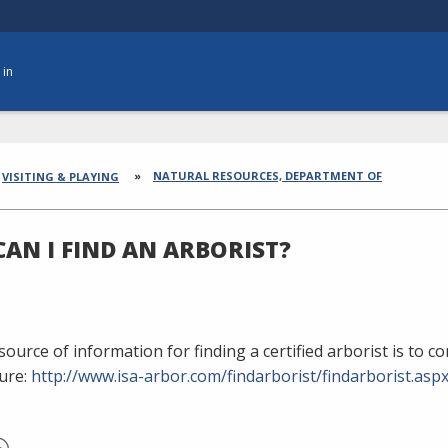
 in
dcrumbs
NATURAL RESOURCES, DEPARTMENT OF
VISITING & PLAYING
AN I FIND AN ARBORIST?
ource of information for finding a certified arborist is to c
ure:
http://www.isa-arbor.com/findarborist/findarborist.asp