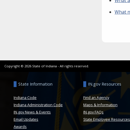
What a
What n
Copyright ©
2026
State of Indiana - All rights reserved.
State Information
IN.gov Resources
Indiana Code
Find an Agency
Indiana Administration Code
Maps & Information
IN.gov News & Events
IN.gov FAQs
Email Updates
State Employee Resources
Awards