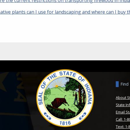
re the current restrictions on transporting firewood in Ind
ative plants can I use for landscaping and where can I buy 
Find
About S
State In
Email St
Call: 1-
Text: 1-