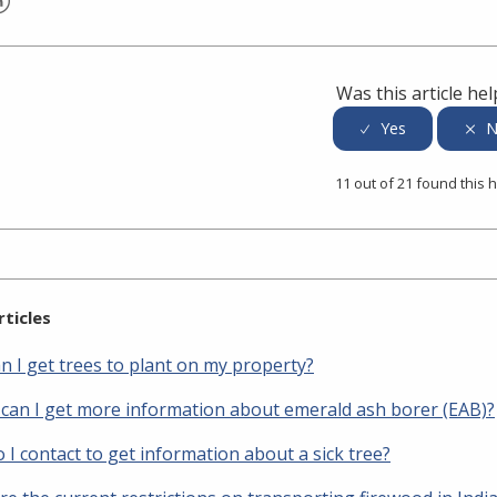
er
inkedIn
Was this article hel
11 out of 21 found this h
rticles
n I get trees to plant on my property?
can I get more information about emerald ash borer (EAB)?
I contact to get information about a sick tree?