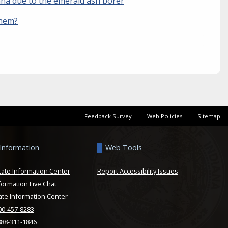
iana due to the emerald ash borer
them?
Feedback Survey
Web Policies
Sitemap
 Information
Web Tools
tate Information Center
Report Accessibility Issues
formation Live Chat
ate Information Center
800-457-8283
888-311-1846