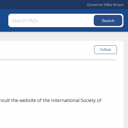
Governor Mike Braun
Follow
onsult the website of the International Society of
x