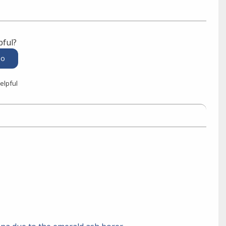
pful?
elpful