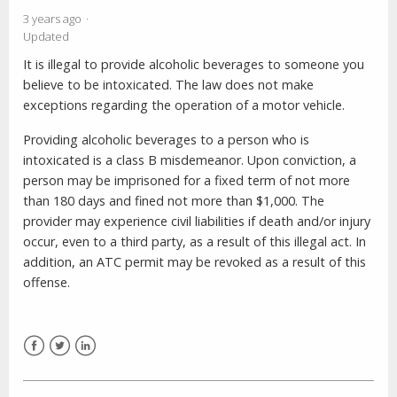
3 years ago
Updated
It is illegal to provide alcoholic beverages to someone you
believe to be intoxicated. The law does not make
exceptions regarding the operation of a motor vehicle.
Providing alcoholic beverages to a person who is
intoxicated is a class B misdemeanor. Upon conviction, a
person may be imprisoned for a fixed term of not more
than 180 days and fined not more than $1,000. The
provider may experience civil liabilities if death and/or injury
occur, even to a third party, as a result of this illegal act. In
addition, an ATC permit may be revoked as a result of this
offense.
Facebook
Twitter
LinkedIn