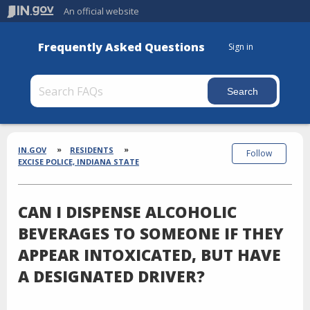
An official website
Frequently Asked Questions
Sign in
Section
Breadcrumbs
IN.GOV
RESIDENTS
Follow
EXCISE POLICE, INDIANA STATE
CAN I DISPENSE ALCOHOLIC
BEVERAGES TO SOMEONE IF THEY
APPEAR INTOXICATED, BUT HAVE
A DESIGNATED DRIVER?