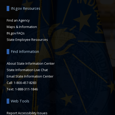
IN.gov Resources
Find an Agency
Maps & Information
IN.gov FAQs
State Employee Resources
Find Information
About State Information Center
State Information Live Chat
Email State Information Center
Call: 1-800-457-8283
Text: 1-888-311-1846
Web Tools
Report Accessibility Issues