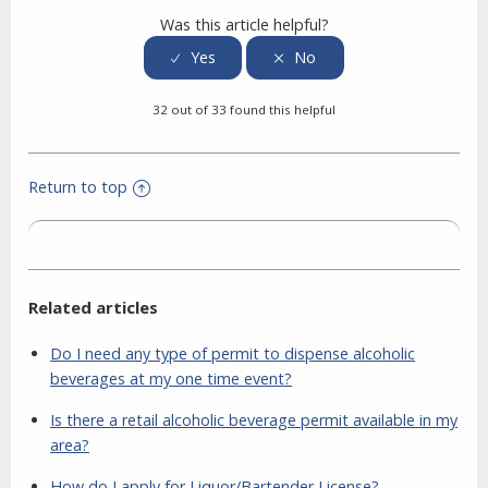
Was this article helpful?
32 out of 33 found this helpful
Return to top
Related articles
Do I need any type of permit to dispense alcoholic
beverages at my one time event?
Is there a retail alcoholic beverage permit available in my
area?
How do I apply for Liquor/Bartender License?