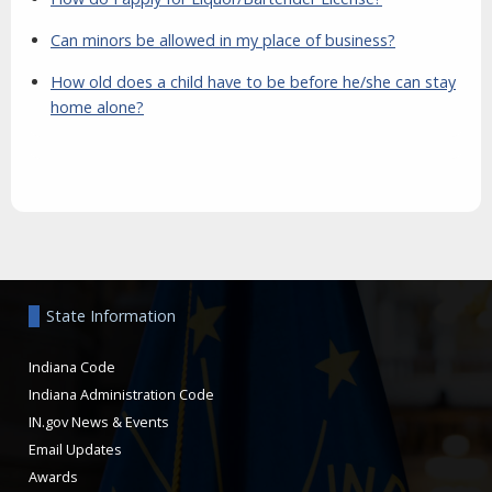
Can minors be allowed in my place of business?
How old does a child have to be before he/she can stay
home alone?
Aside
State Information
Indiana Code
Indiana Administration Code
IN.gov News & Events
Email Updates
Awards