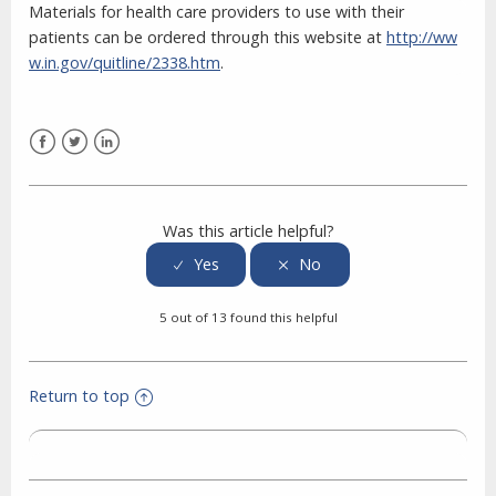
Materials for health care providers to use with their
patients can be ordered through this website at
http://ww
w.in.gov/quitline/2338.htm
.
Facebook
Twitter
LinkedIn
Was this article helpful?
5 out of 13 found this helpful
Return to top