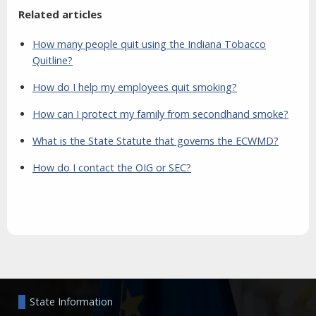
Related articles
How many people quit using the Indiana Tobacco
Quitline?
How do I help my employees quit smoking?
How can I protect my family from secondhand smoke?
What is the State Statute that governs the ECWMD?
How do I contact the OIG or SEC?
Aside
State Information