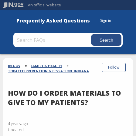
An official website
Frequently Asked Questions
Sign in
Section
Breadcrumbs
IN.GOV
FAMILY & HEALTH
Follow
TOBACCO PREVENTION & CESSATION, INDIANA
HOW DO I ORDER MATERIALS TO
GIVE TO MY PATIENTS?
4 years ago
Updated