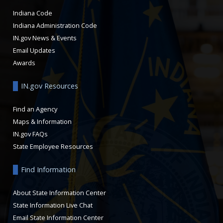
Indiana Code
Indiana Administration Code
IN.gov News & Events
Email Updates
Awards
IN.gov Resources
Find an Agency
Maps & Information
IN.gov FAQs
State Employee Resources
Find Information
About State Information Center
State Information Live Chat
Email State Information Center