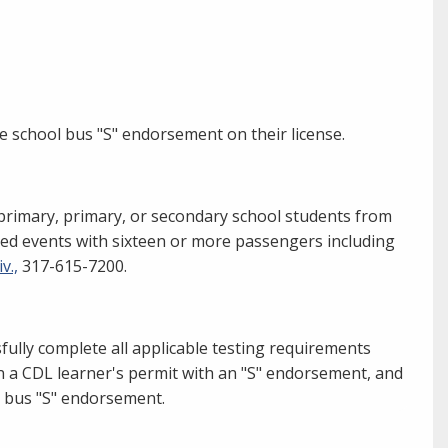
he school bus "S" endorsement on their license.
rimary, primary, or secondary school students from
ed events with sixteen or more passengers including
v.,
317-615-7200.
fully complete all applicable testing requirements
n a CDL learner's permit with an "S" endorsement, and
ol bus "S" endorsement.