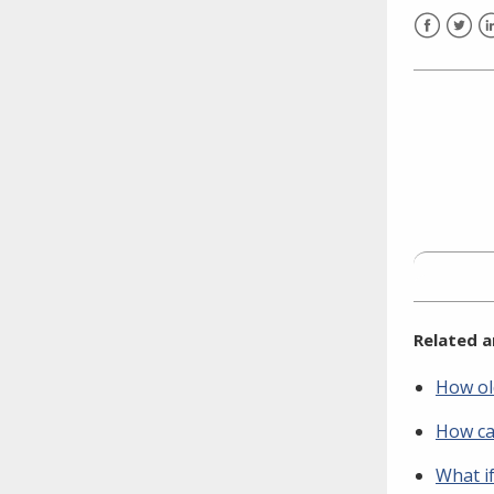
Facebook
Twitt
L
Related a
How ol
How ca
What if