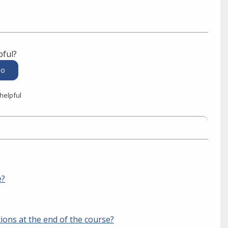
pful?
 helpful
e?
tions at the end of the course?