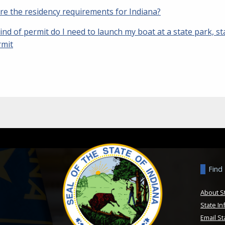
re the residency requirements for Indiana?
nd of permit do I need to launch my boat at a state park, st
rmit
Find
About S
State In
Email St