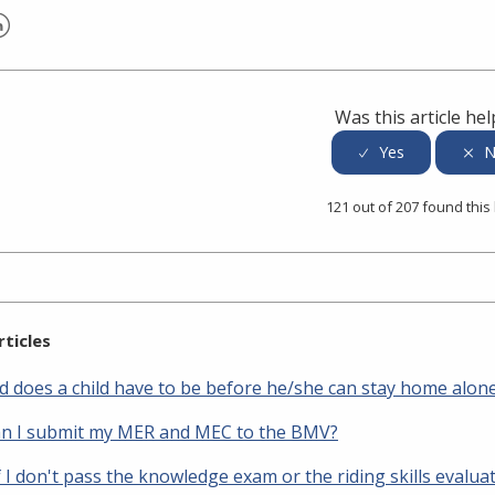
er
inkedIn
Was this article hel
121 out of 207 found this
rticles
d does a child have to be before he/she can stay home alon
n I submit my MER and MEC to the BMV?
 I don't pass the knowledge exam or the riding skills evalua