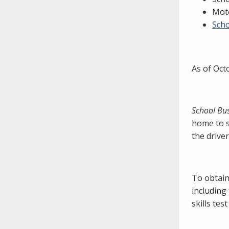
need to fill out the title?
Moto
Information about novel
Scho
coronavirus (COVID-19)
As of Oct
School Bu
home to s
the drive
To obtain
including
skills tes