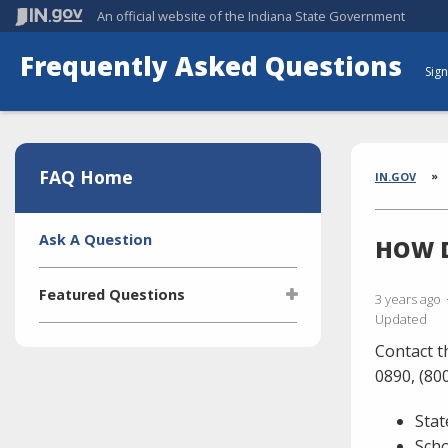
An official website
of the Indiana State Government
Frequently Asked Questions
Sign
Aside
Section
FAQ Home
Brea
IN.GOV
Side
Ask A Question
HOW D
Navigation
Featured Questions
3 years ago
Updated
What is the Indiana Transparency
Contact t
Portal (ITP)?
0890, (80
Who manages the ITP (Indiana
Transparency Portal)?
Stat
I'm selling a vehicle. What do I
Sch