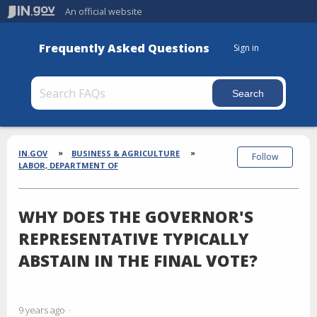
An official website
Frequently Asked Questions
Sign in
Section
Breadcrumbs
IN.GOV
BUSINESS & AGRICULTURE
Follow
LABOR, DEPARTMENT OF
WHY DOES THE GOVERNOR'S
REPRESENTATIVE TYPICALLY
ABSTAIN IN THE FINAL VOTE?
9 years ago