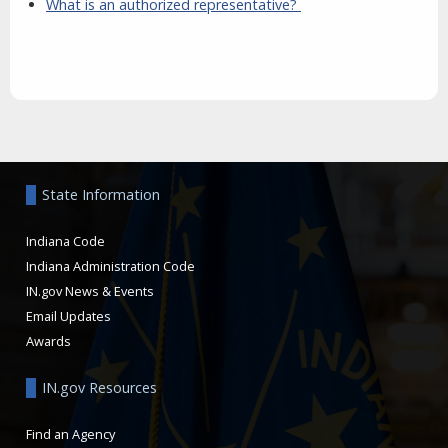
What is an authorized representative?
Aside
State Information
Indiana Code
Indiana Administration Code
IN.gov News & Events
Email Updates
Awards
IN.gov Resources
Find an Agency