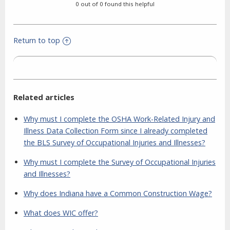
0 out of 0 found this helpful
Return to top
Related articles
Why must I complete the OSHA Work-Related Injury and
Illness Data Collection Form since I already completed
the BLS Survey of Occupational Injuries and Illnesses?
Why must I complete the Survey of Occupational Injuries
and Illnesses?
Why does Indiana have a Common Construction Wage?
What does WIC offer?