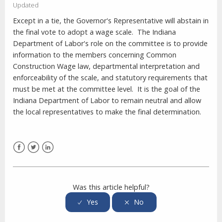
Updated
Except in a tie, the Governor's Representative will abstain in
the final vote to adopt a wage scale.
The Indiana
Department of Labor's role on the committee is to provide
information to the members concerning Common
Construction Wage law, departmental interpretation and
enforceability of the scale, and statutory requirements that
must be met at the committee level.
It is the goal of the
Indiana Department of Labor to remain neutral and allow
the local representatives to make the final determination.
Facebook
Twitter
LinkedIn
Was this article helpful?