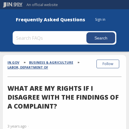
An official website
Frequently Asked Questions
Sign in
Section
Breadcrumbs
IN.GOV
BUSINESS & AGRICULTURE
Follow
LABOR, DEPARTMENT OF
WHAT ARE MY RIGHTS IF I
DISAGREE WITH THE FINDINGS OF
A COMPLAINT?
3 years ago