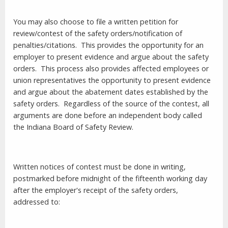
You may also choose to file a written petition for
review/contest of the safety orders/notification of
penalties/citations.
This provides the opportunity for an
employer to present evidence and argue about the safety
orders.
This process also provides affected employees or
union representatives the opportunity to present evidence
and argue about the abatement dates established by the
safety orders.
Regardless of the source of the contest, all
arguments are done before an independent body called
the Indiana Board of Safety Review.
Written notices of contest must be done in writing,
postmarked before
midnight
of the fifteenth working day
after the employer's receipt of the safety orders,
addressed to: