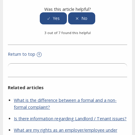
Was this article helpful?
3 out of 7 found this helpful
Return to top
Related articles
What is the difference between a formal and a non-
formal complaint?
Is there information regarding Landlord / Tenant issues?
What are my rights as an employer/employee under