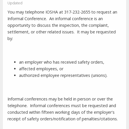
Updated
You may telephone IOSHA at 317-232-2655 to request an
Informal Conference.
An informal conference is an
opportunity to discuss the inspection, the complaint,
settlement, or other related issues.
It may be requested
by:
an employer who has received safety orders,
affected employees, or
authorized employee representatives (unions).
Informal conferences may be held in person or over the
telephone.
Informal conferences must be requested and
conducted within fifteen working days of the employer's
receipt of safety orders/notification of penalties/citations.