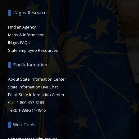
IN.gov Resources
Find an Agency
Maps & Information
IN.gov FAQs
State Employee Resources
Find Information
About State Information Center
State Information Live Chat
Email State Information Center
Call: 1-800-457-8283
Text: 1-888-311-1846
Web Tools
Report Accessibility Issues