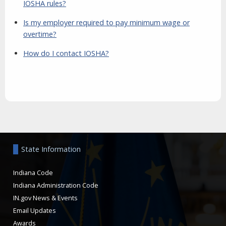
IOSHA rules?
Is my employer required to pay minimum wage or
overtime?
How do I contact IOSHA?
Aside
State Information
Indiana Code
Indiana Administration Code
IN.gov News & Events
Email Updates
Awards