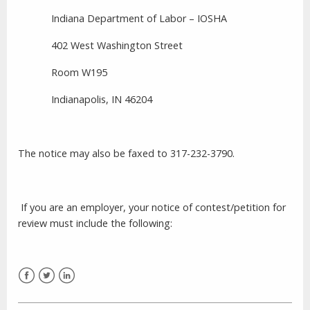
Indiana Department of Labor – IOSHA
402 West Washington Street
Room W195
Indianapolis,
IN
46204
The notice may also be faxed to 317-232-3790.
If you are an employer, your notice of contest/petition for
review must include the following:
Facebook
Twitter
LinkedIn