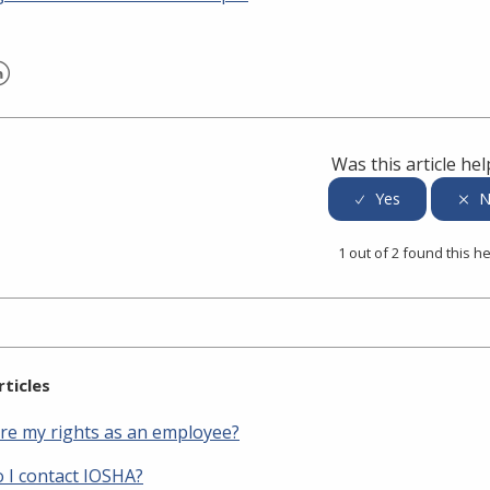
er
inkedIn
Was this article hel
1 out of 2 found this he
rticles
re my rights as an employee?
 I contact IOSHA?