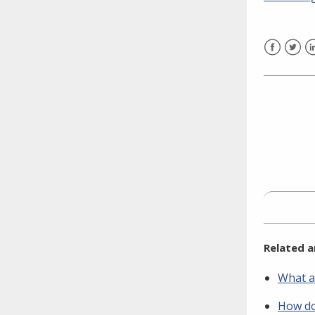
need to fill out the title?
Information about novel
coronavirus (COVID-19)
Facebook
Twitt
L
Related a
What a
How do