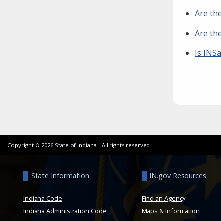
Are the
Are the
Is INSa
Copyright ©
2026
State of Indiana - All rights reserved.
State Information
IN.gov Resources
Indiana Code
Find an Agency
Indiana Administration Code
Maps & Information