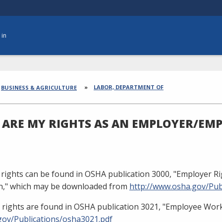
 in
dcrumbs
LABOR, DEPARTMENT OF
BUSINESS & AGRICULTURE
ARE MY RIGHTS AS AN EMPLOYER/EMP
rights can be found in OSHA publication 3000, "Employer Ri
on," which may be downloaded from
http://www.osha.gov/Pub
rights are found in OSHA publication 3021, "Employee Wor
ov/Publications/osha3021.pdf