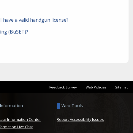
 I have a valid handgun license?
ning (BuSET)?
Feedback Survey
Web Policies
Sitemap
 Information
Web Tools
tate Information Center
Report Accessibility Issues
formation Live Chat