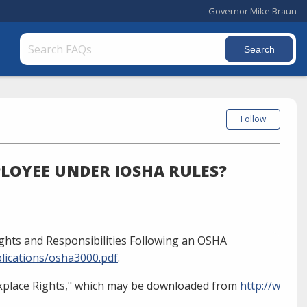
Governor Mike Braun
Follow
LOYEE UNDER IOSHA RULES?
ghts and Responsibilities Following an OSHA
lications/osha3000.pdf
.
kplace Rights," which may be downloaded from
http://w