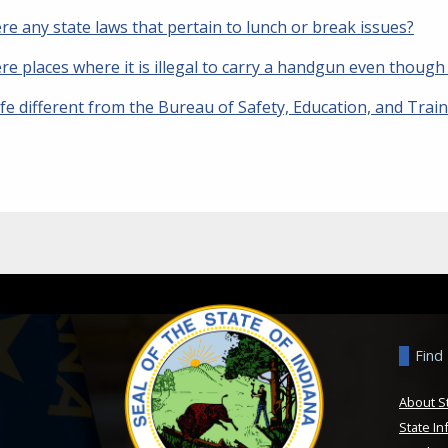
re any state laws that pertain to lunch or break issues?
re places where it is illegal to carry a handgun even though
fe different from the Bureau of Safety, Education, and Trai
Find
About S
State In