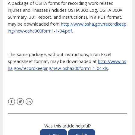
A package of OSHA forms for recording work-related
injuries and illnesses (includes OSHA 300 Log, OSHA 300A
Summary, 301 Report, and instructions), in a PDF format,
may be downloaded from
http://www.osha.gov/recordkeep
ing/new-osha300form1-1-04.pdf
.
The same package, without instructions, in an Excel
spreadsheet format, may be downloaded at
http://www.os
ha.gov/recordkeeping/new-osha300form1-1-04.xls
.
Facebook
Twitter
LinkedIn
Was this article helpful?