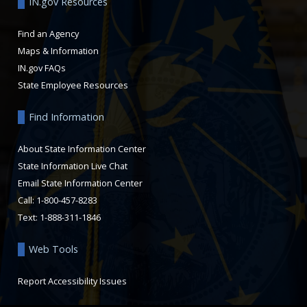
IN.gov Resources
Find an Agency
Maps & Information
IN.gov FAQs
State Employee Resources
Find Information
About State Information Center
State Information Live Chat
Email State Information Center
Call: 1-800-457-8283
Text: 1-888-311-1846
Web Tools
Report Accessibility Issues