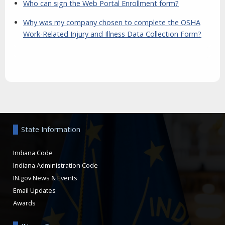
Who can sign the Web Portal Enrollment form?
Why was my company chosen to complete the OSHA
Work-Related Injury and Illness Data Collection Form?
Aside
State Information
Indiana Code
Indiana Administration Code
IN.gov News & Events
Email Updates
Awards