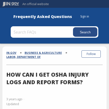
An official website
Frequently Asked Questions
Sign in
Section
Breadcrumbs
IN.GOV
BUSINESS & AGRICULTURE
Follow
LABOR, DEPARTMENT OF
HOW CAN I GET OSHA INJURY
LOGS AND REPORT FORMS?
3 years ago
Updated