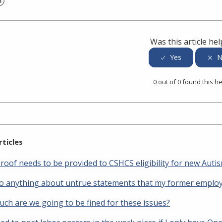
er
inkedIn
Was this article hel
0 out of 0 found this he
rticles
roof needs to be provided to CSHCS eligibility for new Auti
do anything about untrue statements that my former employ
ch are we going to be fined for these issues?