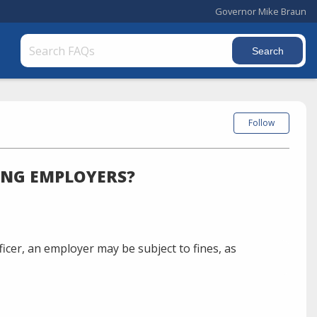
Governor Mike Braun
Follow
ING EMPLOYERS?
icer, an employer may be subject to fines, as