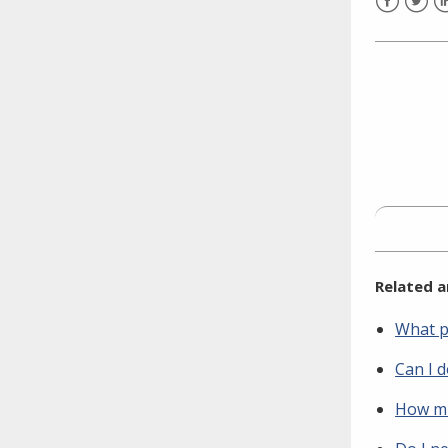
need to fill out the title?
Facebook
Twitt
L
Information about novel
coronavirus (COVID-19)
Related a
What p
Can I 
How mu