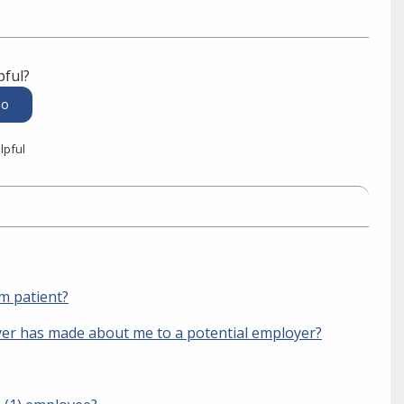
pful?
lpful
sm patient?
er has made about me to a potential employer?