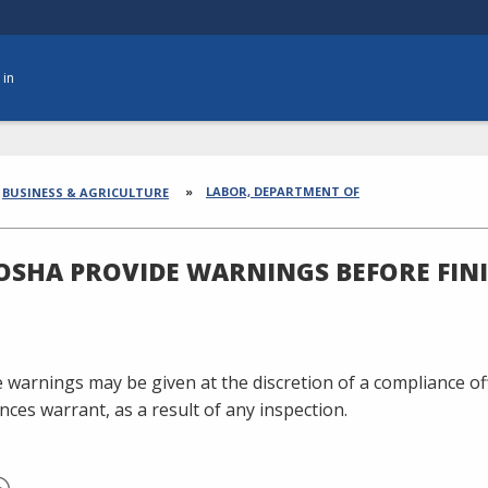
 in
dcrumbs
LABOR, DEPARTMENT OF
BUSINESS & AGRICULTURE
OSHA PROVIDE WARNINGS BEFORE FIN
 warnings may be given at the discretion of a compliance off
nces warrant, as a result of any inspection.