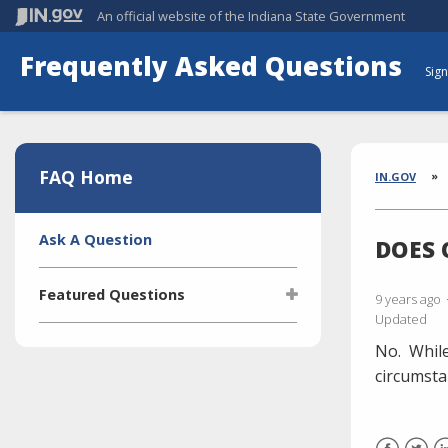
An official website
of the Indiana State Government
Frequently Asked Questions
Sign
Aside
Section
FAQ Home
Brea
IN.GOV
Side
Ask A Question
DOES 
Navigation
Featured Questions
9 years ago
Updated
What is the Indiana Transparency
No.
While
Portal (ITP)?
circumsta
Who manages the ITP (Indiana
Transparency Portal)?
I'm selling a vehicle. What do I