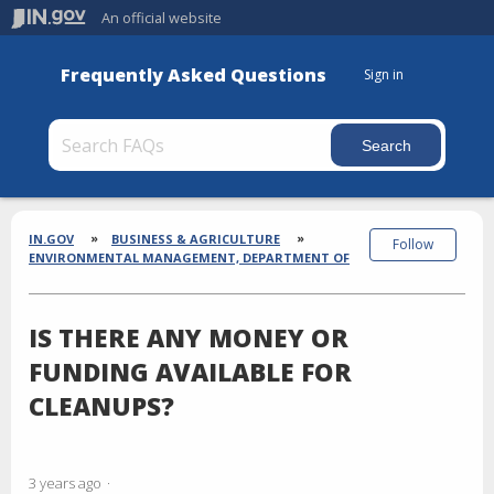
An official website
Frequently Asked Questions
Sign in
Section
Breadcrumbs
IN.GOV
BUSINESS & AGRICULTURE
Follow
ENVIRONMENTAL MANAGEMENT, DEPARTMENT OF
IS THERE ANY MONEY OR
FUNDING AVAILABLE FOR
CLEANUPS?
3 years ago