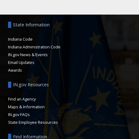
Aside
State Information
Indiana Code
Indiana Administration Code
IN.gov News & Events
Email Updates
Awards
IN.gov Resources
Find an Agency
Maps & Information
IN.gov FAQs
State Employee Resources
Find Information