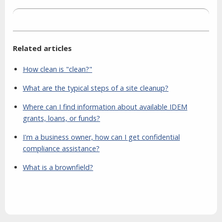
Related articles
How clean is "clean?"
What are the typical steps of a site cleanup?
Where can I find information about available IDEM
grants, loans, or funds?
I'm a business owner, how can I get confidential
compliance assistance?
What is a brownfield?