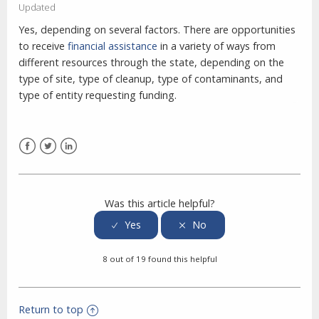
Updated
Yes, depending on several factors.
There are opportunities
to receive
financial assistance
in a variety of ways from
different resources through the state, depending on the
type of site, type of cleanup, type of contaminants, and
type of entity requesting funding.
Facebook
Twitter
LinkedIn
Was this article helpful?
8 out of 19 found this helpful
Return to top