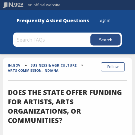
An official website
Frequently Asked Questions
Sign in
Section
Breadcrumbs
IN.GOV
BUSINESS & AGRICULTURE
Follow
ARTS COMMISSION, INDIANA
DOES THE STATE OFFER FUNDING
FOR ARTISTS, ARTS
ORGANIZATIONS, OR
COMMUNITIES?