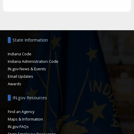
Aside
State Information
Indiana Code
Indiana Administration Code
IN.gov News & Events
Email Updates
Awards
IN.gov Resources
Find an Agency
Maps & Information
IN.gov FAQs
State Employee Resources