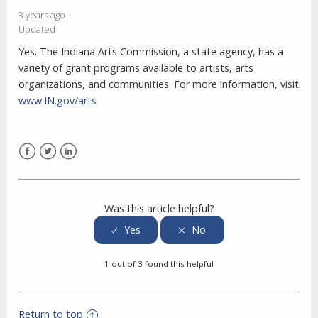
3 years ago
Updated
Yes. The Indiana Arts Commission, a state agency, has a
variety of grant programs available to artists, arts
organizations, and communities. For more information, visit
www.IN.gov/arts
Facebook
Twitter
LinkedIn
Was this article helpful?
1 out of 3 found this helpful
Return to top