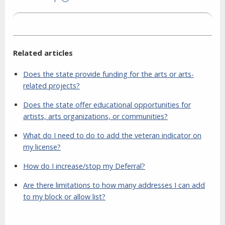
Related articles
Does the state provide funding for the arts or arts-
related projects?
Does the state offer educational opportunities for
artists, arts organizations, or communities?
What do I need to do to add the veteran indicator on
my license?
How do I increase/stop my Deferral?
Are there limitations to how many addresses I can add
to my block or allow list?