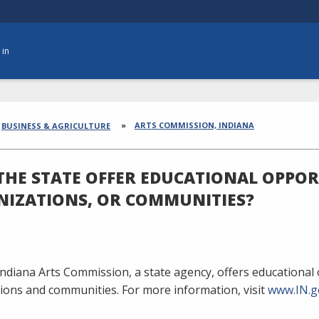
 in
dcrumbs
ARTS COMMISSION, INDIANA
BUSINESS & AGRICULTURE
THE STATE OFFER EDUCATIONAL OPPORT
IZATIONS, OR COMMUNITIES?
Indiana Arts Commission, a state agency, offers educational o
ions and communities. For more information, visit
www.IN.g