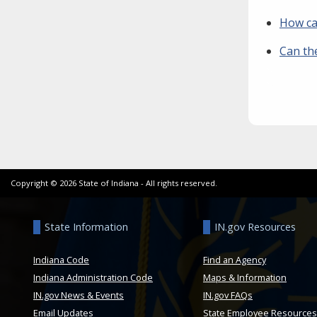
How can
Can th
Copyright ©
2026
State of Indiana - All rights reserved.
State Information
IN.gov Resources
Indiana Code
Find an Agency
Indiana Administration Code
Maps & Information
IN.gov News & Events
IN.gov FAQs
Email Updates
State Employee Resources