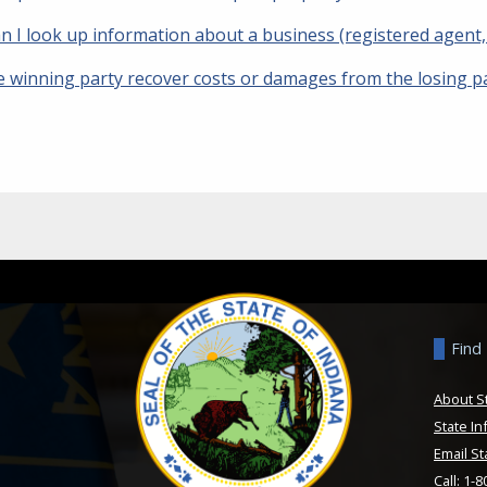
 I look up information about a business (registered agent, s
e winning party recover costs or damages from the losing p
Find
About S
State In
Email St
Call: 1-