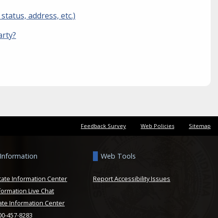
tatus, address, etc.)
arty?
Feedback Survey
Web Policies
Sitemap
 Information
Web Tools
tate Information Center
Report Accessibility Issues
formation Live Chat
ate Information Center
800-457-8283