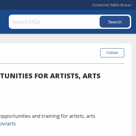
Governor Mike Braun
Follow
UNITIES FOR ARTISTS, ARTS
pportunities and training for artists, arts
ov/arts