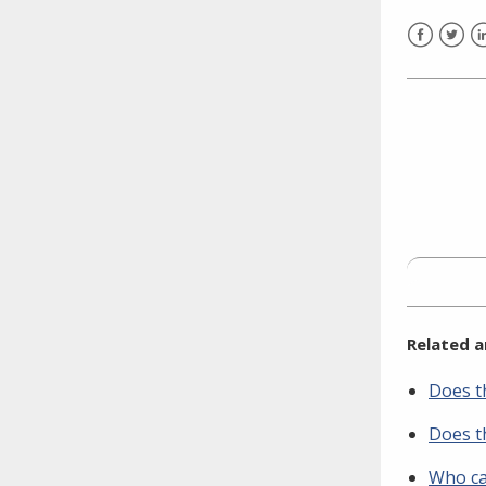
need to fill out the title?
Information about novel
Facebook
Twitt
L
coronavirus (COVID-19)
Related a
Does th
Does th
Who ca