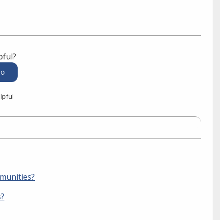
pful?
lpful
mmunities?
s?