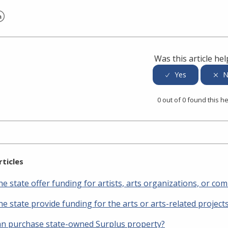
er
inkedIn
Was this article hel
0 out of 0 found this he
rticles
e state offer funding for artists, arts organizations, or co
e state provide funding for the arts or arts-related project
n purchase state-owned Surplus property?