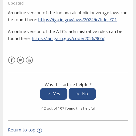
Updated
An online version of the Indiana alcoholic beverage laws can
be found here:
https://iga.in.gov/laws/2024/ic/titles/7.1
.
An online version of the ATC’s administrative rules can be
found here:
https://iar.iga.in.gov/code/2026/905/
.
Facebook
Twitter
LinkedIn
Was this article helpful?
42 out of 107 found this helpful
Return to top