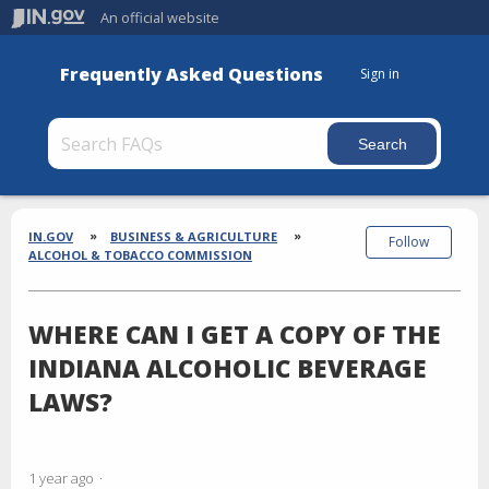
An official website
Frequently Asked Questions
Sign in
Section
Breadcrumbs
IN.GOV
BUSINESS & AGRICULTURE
Follow
ALCOHOL & TOBACCO COMMISSION
WHERE CAN I GET A COPY OF THE
INDIANA ALCOHOLIC BEVERAGE
LAWS?
1 year ago