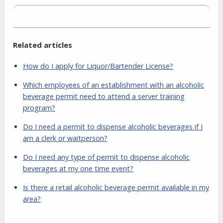
Related articles
How do I apply for Liquor/Bartender License?
Which employees of an establishment with an alcoholic
beverage permit need to attend a server training
program?
Do I need a permit to dispense alcoholic beverages if I
am a clerk or waitperson?
Do I need any type of permit to dispense alcoholic
beverages at my one time event?
Is there a retail alcoholic beverage permit available in my
area?