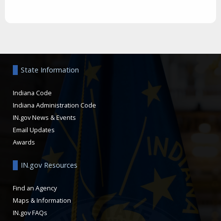
Aside
State Information
Indiana Code
Indiana Administration Code
IN.gov News & Events
Email Updates
Awards
IN.gov Resources
Find an Agency
Maps & Information
IN.gov FAQs