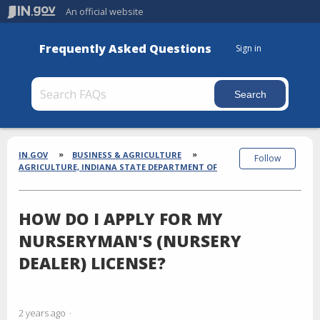
An official website
Frequently Asked Questions
Sign in
Section
Breadcrumbs
IN.GOV
BUSINESS & AGRICULTURE
Follow
AGRICULTURE, INDIANA STATE DEPARTMENT OF
HOW DO I APPLY FOR MY
NURSERYMAN'S (NURSERY
DEALER) LICENSE?
2 years ago