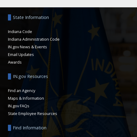
Aside
State Information
Indiana Code
Indiana Administration Code
IN.gov News & Events
Email Updates
Awards
IN.gov Resources
Find an Agency
Maps & Information
IN.gov FAQs
State Employee Resources
Find Information