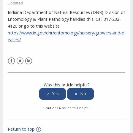
Updated
Indiana Department of Natural Resources (DNR) Division of
Entomology & Plant Pathology handles this. Call 317‐232‐
4120 or go to this website:
https://www.in.gov/dnr/entomology/nursery-growers-and-d
ealers/
Facebook
Twitter
LinkedIn
Was this article helpful?
1 out of 14 found this helpful
Return to top