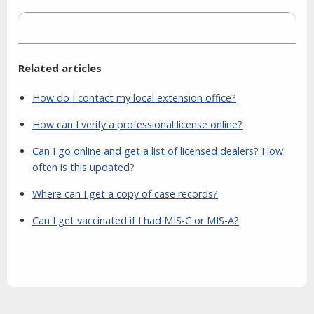
Related articles
How do I contact my local extension office?
How can I verify a professional license online?
Can I go online and get a list of licensed dealers? How
often is this updated?
Where can I get a copy of case records?
Can I get vaccinated if I had MIS-C or MIS-A?