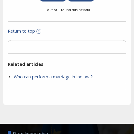
1 out of 1 found this helpful
Return to top
Related articles
Who can perform a marriage in Indiana?
Aside
State Information