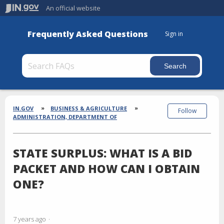
An official website
Frequently Asked Questions
Sign in
Section
Breadcrumbs
IN.GOV
BUSINESS & AGRICULTURE
Follow
ADMINISTRATION, DEPARTMENT OF
STATE SURPLUS: WHAT IS A BID
PACKET AND HOW CAN I OBTAIN
ONE?
7 years ago