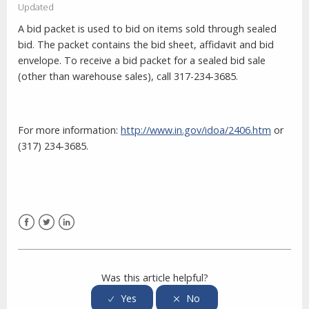
Updated
A bid packet is used to bid on items sold through sealed
bid. The packet contains the bid sheet, affidavit and bid
envelope. To receive a bid packet for a sealed bid sale
(other than warehouse sales), call 317-234-3685.
For more information:
http://www.in.gov/idoa/2406.htm
or
(317) 234-3685.
Facebook
Twitter
LinkedIn
Was this article helpful?