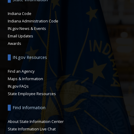
Indiana Code
Indiana Administration Code
IN.gov News & Events
Email Updates
Awards
IN.gov Resources
Find an Agency
Maps & Information
IN.gov FAQs
State Employee Resources
Find Information
About State Information Center
State Information Live Chat