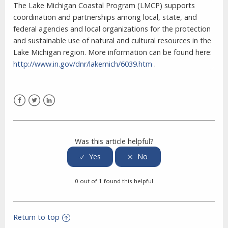
The Lake Michigan Coastal Program (LMCP) supports
coordination and partnerships among local, state, and
federal agencies and local organizations for the protection
and sustainable use of natural and cultural resources in the
Lake Michigan region. More information can be found here:
http://www.in.gov/dnr/lakemich/6039.htm
.
Facebook
Twitter
LinkedIn
Was this article helpful?
0 out of 1 found this helpful
Return to top