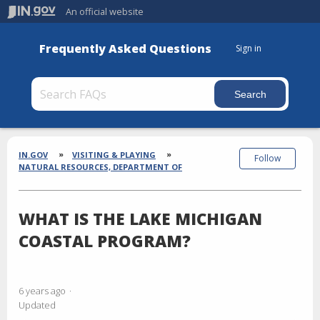
An official website
Frequently Asked Questions
Sign in
Section
Breadcrumbs
IN.GOV
VISITING & PLAYING
Follow
NATURAL RESOURCES, DEPARTMENT OF
WHAT IS THE LAKE MICHIGAN
COASTAL PROGRAM?
6 years ago
Updated