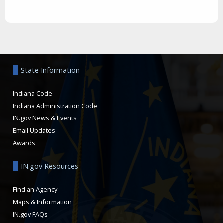
Aside
State Information
Indiana Code
Indiana Administration Code
IN.gov News & Events
Email Updates
Awards
IN.gov Resources
Find an Agency
Maps & Information
IN.gov FAQs