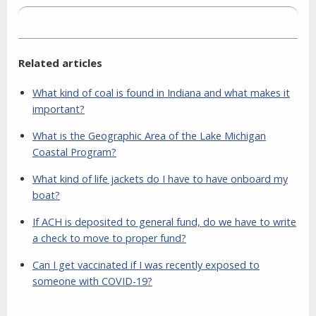
Related articles
What kind of coal is found in Indiana and what makes it
important?
What is the Geographic Area of the Lake Michigan
Coastal Program?
What kind of life jackets do I have to have onboard my
boat?
If ACH is deposited to general fund, do we have to write
a check to move to proper fund?
Can I get vaccinated if I was recently exposed to
someone with COVID-19?