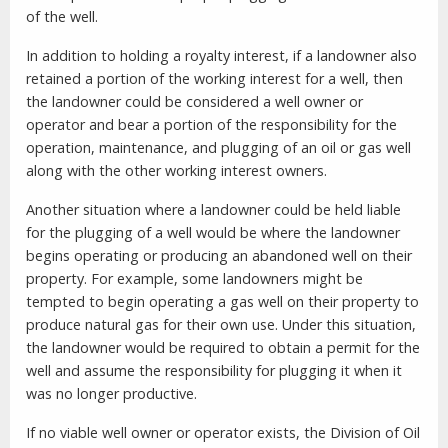
of the well.
In addition to holding a royalty interest, if a landowner also
retained a portion of the working interest for a well, then
the landowner could be considered a well owner or
operator and bear a portion of the responsibility for the
operation, maintenance, and plugging of an oil or gas well
along with the other working interest owners.
Another situation where a landowner could be held liable
for the plugging of a well would be where the landowner
begins operating or producing an abandoned well on their
property. For example, some landowners might be
tempted to begin operating a gas well on their property to
produce natural gas for their own use. Under this situation,
the landowner would be required to obtain a permit for the
well and assume the responsibility for plugging it when it
was no longer productive.
If no viable well owner or operator exists, the Division of Oil