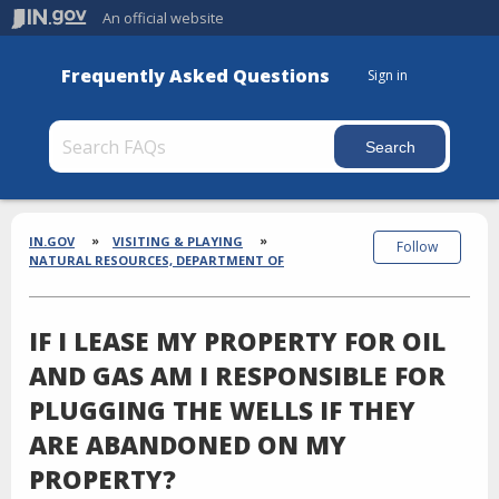
An official website
Frequently Asked Questions
Sign in
Section
Breadcrumbs
IN.GOV
VISITING & PLAYING
Follow
NATURAL RESOURCES, DEPARTMENT OF
IF I LEASE MY PROPERTY FOR OIL
AND GAS AM I RESPONSIBLE FOR
PLUGGING THE WELLS IF THEY
ARE ABANDONED ON MY
PROPERTY?