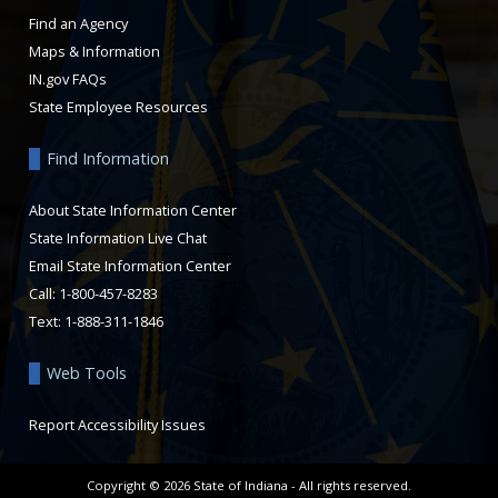
Find an Agency
Maps & Information
IN.gov FAQs
State Employee Resources
Find Information
About State Information Center
State Information Live Chat
Email State Information Center
Call: 1-800-457-8283
Text: 1-888-311-1846
Web Tools
Report Accessibility Issues
Copyright ©
2026
State of Indiana - All rights reserved.