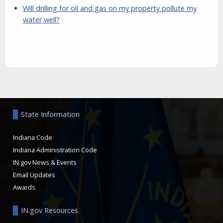
Will drilling for oil and gas on my property pollute my
water well?
Aside
State Information
Indiana Code
Indiana Administration Code
IN.gov News & Events
Email Updates
Awards
IN.gov Resources