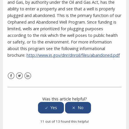
and Gas, by authority under the Oil and Gas Act, has the
ability to enter a property and see that a well is properly
plugged and abandoned. This is the primary function of our
Orphaned and Abandoned Well Program. Since funding is
limited, wells are prioritized for plugging purposes
according to the risk which the well poses to public health
or safety, or to the environment. For more information
about this program see the following informational
brochure:
http://www.in.gov/dnr/dnroil/files/abandoned.pdf
Facebook
Twitter
LinkedIn
Was this article helpful?
11 out of 13 found this helpful