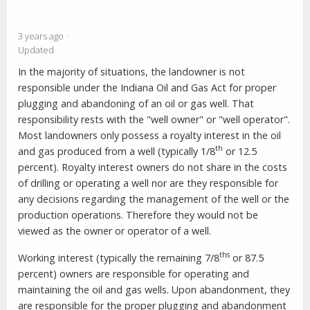
3 years ago
Updated
In the majority of situations, the landowner is not
responsible under the Indiana Oil and Gas Act for proper
plugging and abandoning of an oil or gas well. That
responsibility rests with the "well owner" or "well operator".
Most landowners only possess a royalty interest in the oil
th
and gas produced from a well (typically 1/8
or 12.5
percent). Royalty interest owners do not share in the costs
of drilling or operating a well nor are they responsible for
any decisions regarding the management of the well or the
production operations. Therefore they would not be
viewed as the owner or operator of a well.
ths
Working interest (typically the remaining 7/8
or 87.5
percent) owners are responsible for operating and
maintaining the oil and gas wells. Upon abandonment, they
are responsible for the proper plugging and abandonment