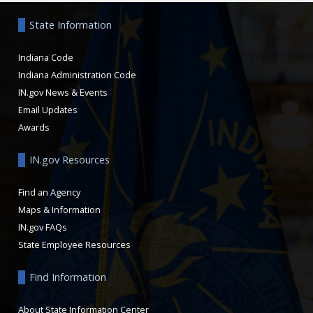
State Information
Indiana Code
Indiana Administration Code
IN.gov News & Events
Email Updates
Awards
IN.gov Resources
Find an Agency
Maps & Information
IN.gov FAQs
State Employee Resources
Find Information
About State Information Center