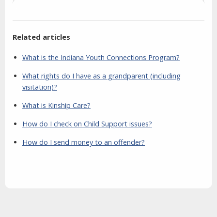
Related articles
What is the Indiana Youth Connections Program?
What rights do I have as a grandparent (including
visitation)?
What is Kinship Care?
How do I check on Child Support issues?
How do I send money to an offender?
Aside