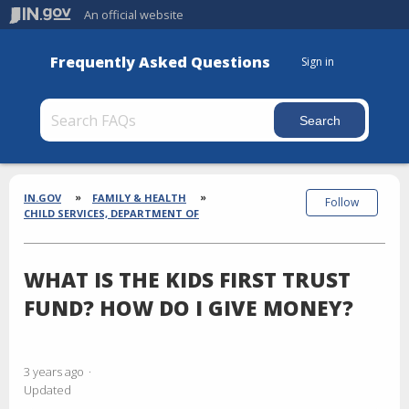
An official website
Frequently Asked Questions
Sign in
Section
Breadcrumbs
IN.GOV
FAMILY & HEALTH
Follow
CHILD SERVICES, DEPARTMENT OF
WHAT IS THE KIDS FIRST TRUST
FUND? HOW DO I GIVE MONEY?
3 years ago
Updated