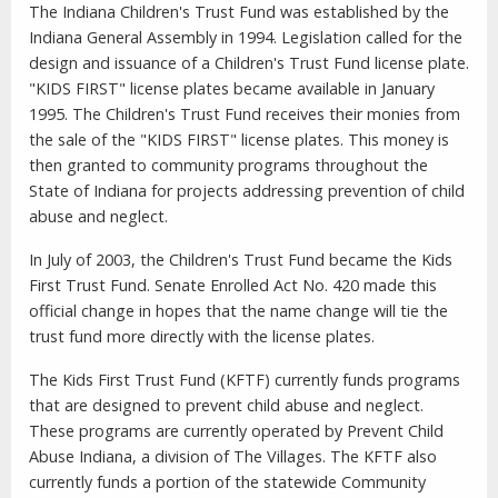
The Indiana Children's Trust Fund was established by the
Indiana General Assembly in 1994. Legislation called for the
design and issuance of a Children's Trust Fund license plate.
"KIDS FIRST" license plates became available in January
1995. The Children's Trust Fund receives their monies from
the sale of the "KIDS FIRST" license plates. This money is
then granted to community programs throughout the
State of Indiana for projects addressing prevention of child
abuse and neglect.
In July of 2003, the Children's Trust Fund became the Kids
First Trust Fund. Senate Enrolled Act No. 420 made this
official change in hopes that the name change will tie the
trust fund more directly with the license plates.
The Kids First Trust Fund (KFTF) currently funds programs
that are designed to prevent child abuse and neglect.
These programs are currently operated by Prevent Child
Abuse Indiana, a division of The Villages. The KFTF also
currently funds a portion of the statewide Community