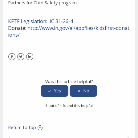
Partners for Child Safety program.
KFTF Legislation:
IC 31-26-4
Donate:
http://www.in.gov/ai/appfiles/kidsfirst-donat
ions/
Facebook
Twitter
LinkedIn
Was this article helpful?
4 out of 4 found this helpful
Return to top