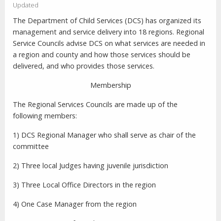
Updated
The Department of Child Services (DCS) has organized its
management and service delivery into 18 regions. Regional
Service Councils advise DCS on what services are needed in
a region and county and how those services should be
delivered, and who provides those services.
Membership
The Regional Services Councils are made up of the
following members:
1) DCS Regional Manager who shall serve as chair of the
committee
2) Three local Judges having juvenile jurisdiction
3) Three Local Office Directors in the region
4) One Case Manager from the region