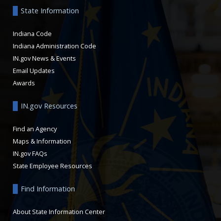
State Information
Indiana Code
Indiana Administration Code
IN.gov News & Events
Email Updates
Awards
IN.gov Resources
Find an Agency
Maps & Information
IN.gov FAQs
State Employee Resources
Find Information
About State Information Center