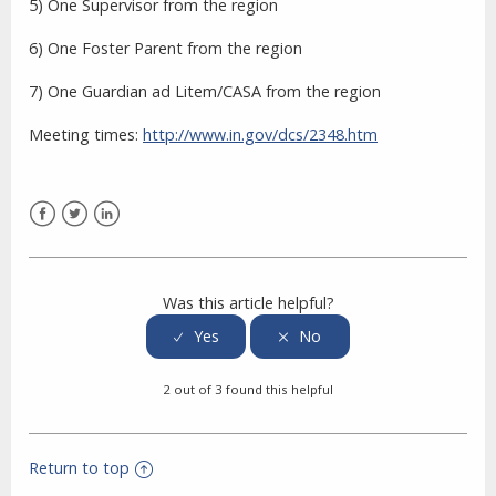
5) One Supervisor from the region
6) One Foster Parent from the region
7) One Guardian ad Litem/CASA from the region
Meeting times:
http://www.in.gov/dcs/2348.htm
Facebook
Twitter
LinkedIn
Was this article helpful?
2 out of 3 found this helpful
Return to top