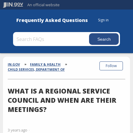
An official website
Frequently Asked Questions
Sign in
Section
Breadcrumbs
IN.GOV
FAMILY & HEALTH
Follow
CHILD SERVICES, DEPARTMENT OF
WHAT IS A REGIONAL SERVICE
COUNCIL AND WHEN ARE THEIR
MEETINGS?
3 years ago