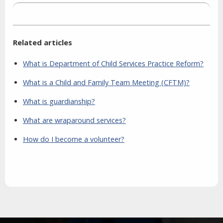
Related articles
What is Department of Child Services Practice Reform?
What is a Child and Family Team Meeting (CFTM)?
What is guardianship?
What are wraparound services?
How do I become a volunteer?
Aside