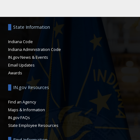
Aside
State Information
Indiana Code
Indiana Administration Code
IN.gov News & Events
Email Updates
Awards
IN.gov Resources
Find an Agency
Maps & Information
IN.gov FAQs
State Employee Resources
Find Information