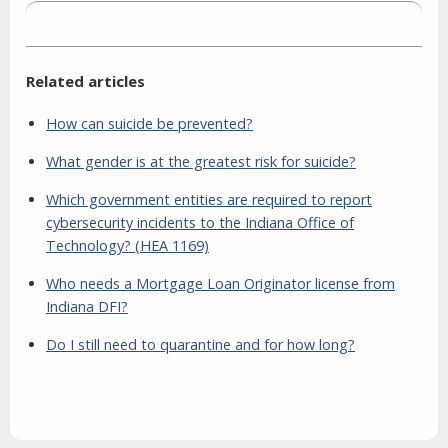
Related articles
How can suicide be prevented?
What gender is at the greatest risk for suicide?
Which government entities are required to report
cybersecurity incidents to the Indiana Office of
Technology? (HEA 1169)
Who needs a Mortgage Loan Originator license from
Indiana DFI?
Do I still need to quarantine and for how long?