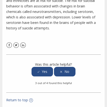
and ethnicities are at risk for suicide. The risk for suicidal
behavior is often associated with changes in brain
chemicals called neurotransmitters, including serotonin,
which is also associated with depression. Lower levels of
serotonin have been found in the brains of people with a
history of suicide attempts.
Facebook
Twitter
LinkedIn
Was this article helpful?
3 out of 4 found this helpful
Return to top