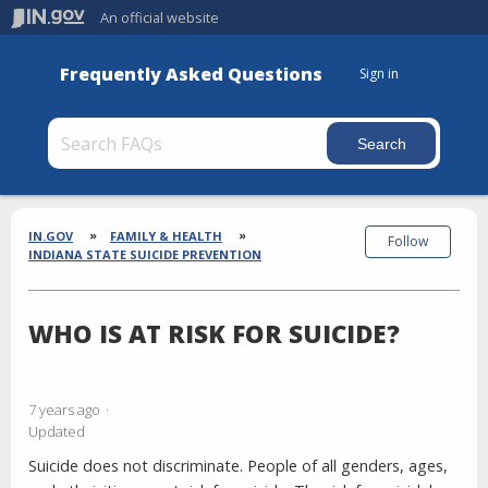
An official website
Frequently Asked Questions
Sign in
Section
Breadcrumbs
IN.GOV
FAMILY & HEALTH
Follow
INDIANA STATE SUICIDE PREVENTION
WHO IS AT RISK FOR SUICIDE?
7 years ago
Updated
Suicide does not discriminate. People of all genders, ages,