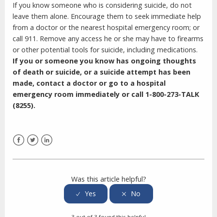
If you know someone who is considering suicide, do not
leave them alone. Encourage them to seek immediate help
from a doctor or the nearest hospital emergency room; or
call 911. Remove any access he or she may have to firearms
or other potential tools for suicide, including medications.
If you or someone you know has ongoing thoughts
of death or suicide, or a suicide attempt has been
made, contact a doctor or go to a hospital
emergency room immediately or call
1-800-273-TALK
(8255).
Facebook
Twitter
LinkedIn
Was this article helpful?
3 out of 3 found this helpful