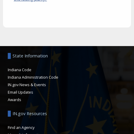
Aside
State Information
Indiana Code
Indiana Administration Code
IN.gov News & Events
Email Updates
Awards
IN.gov Resources
Find an Agency