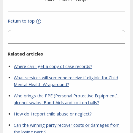
Return to top
Related articles
Where can I get a copy of case records?
What services will someone receive if eligible for Child
Mental Health Wraparound?
Who brings the PPE (Personal Protective Equipment),
alcohol swabs, Band-Aids and cotton balls?
How do I report child abuse or neglect?
Can the winning party recover costs or damages from
the losing party?