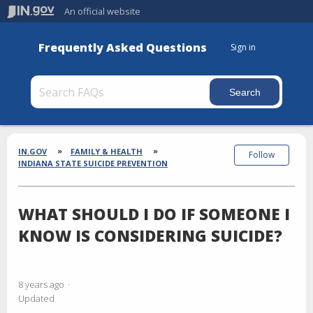
An official website
Frequently Asked Questions
Sign in
Section
Breadcrumbs
IN.GOV
FAMILY & HEALTH
Follow
INDIANA STATE SUICIDE PREVENTION
WHAT SHOULD I DO IF SOMEONE I
KNOW IS CONSIDERING SUICIDE?
8 years ago
Updated