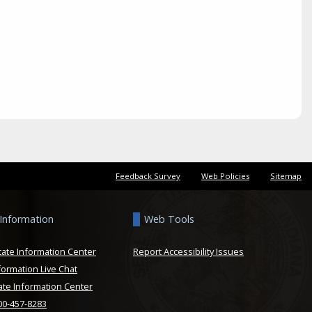
Feedback Survey
Web Policies
Sitemap
 Information
Web Tools
tate Information Center
Report Accessibility Issues
formation Live Chat
ate Information Center
800-457-8283