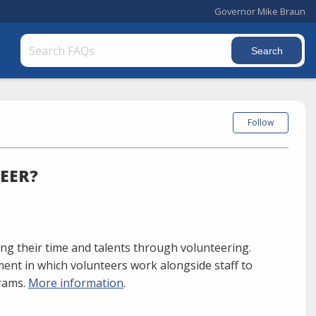
Governor Mike Braun
Follow
EER?
ng their time and talents through volunteering.
ment in which volunteers work alongside staff to
grams.
More information
.