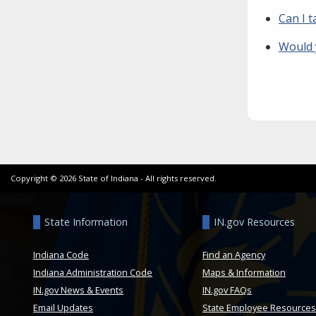
Can I t
Would 
Copyright ©
2026
State of Indiana - All rights reserved.
State Information
IN.gov Resources
Indiana Code
Find an Agency
Indiana Administration Code
Maps & Information
IN.gov News & Events
IN.gov FAQs
Email Updates
State Employee Resources