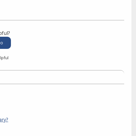
pful?
lpful
ary?