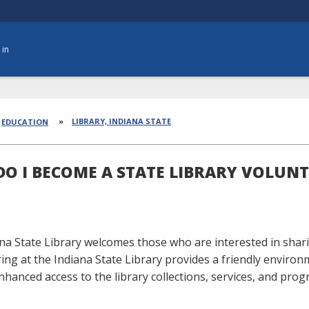
 in
dcrumbs
LIBRARY, INDIANA STATE
EDUCATION
O I BECOME A STATE LIBRARY VOLUNT
na State Library welcomes those who are interested in shari
ing at the Indiana State Library provides a friendly environ
nhanced access to the library collections, services, and pro