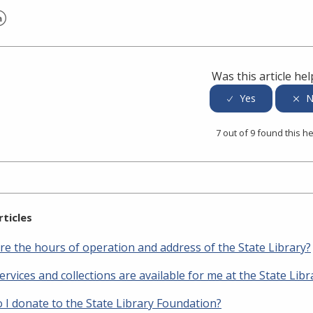
er
inkedIn
Was this article hel
7 out of 9 found this he
rticles
re the hours of operation and address of the State Library?
rvices and collections are available for me at the State Libr
 I donate to the State Library Foundation?