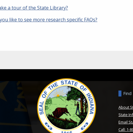
ake a tour of the State Library?
you like to see more research specific FAQs?
Find
About S
State In
Email St
Call: 1-