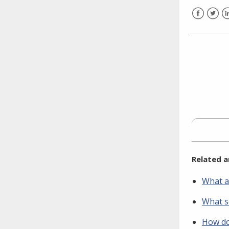
need to fill out the title?
Information about novel
Facebook
Twitt
L
coronavirus (COVID-19)
Related a
What a
What se
How do