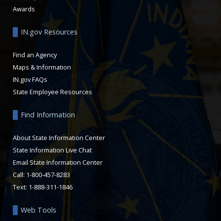
Awards
IN.gov Resources
Find an Agency
Maps & Information
IN.gov FAQs
State Employee Resources
Find Information
About State Information Center
State Information Live Chat
Email State Information Center
Call: 1-800-457-8283
Text: 1-888-311-1846
Web Tools