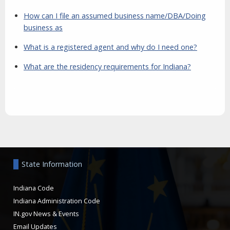
How can I file an assumed business name/DBA/Doing
business as
What is a registered agent and why do I need one?
What are the residency requirements for Indiana?
Aside
State Information
Indiana Code
Indiana Administration Code
IN.gov News & Events
Email Updates