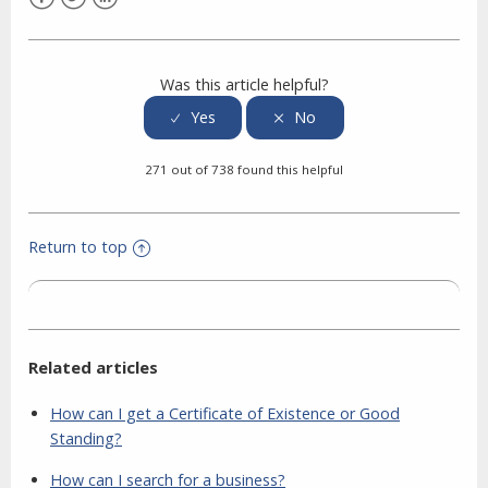
Facebook
Twitter
LinkedIn
Was this article helpful?
271 out of 738 found this helpful
Return to top
Related articles
How can I get a Certificate of Existence or Good
Standing?
How can I search for a business?