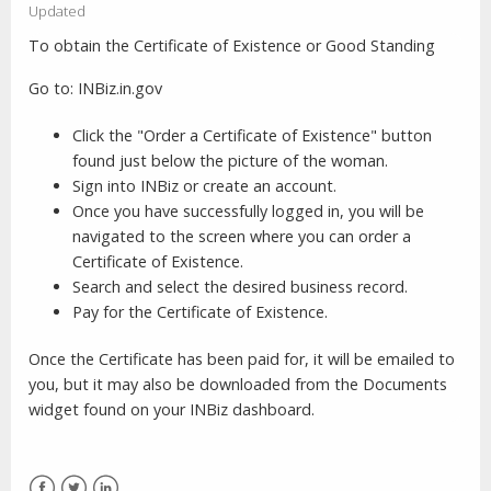
Updated
To obtain the Certificate of Existence or Good Standing
Go to: INBiz.in.gov
Click the "Order a Certificate of Existence" button
found just below the picture of the woman.
Sign into INBiz or create an account.
Once you have successfully logged in, you will be
navigated to the screen where you can order a
Certificate of Existence.
Search and select the desired business record.
Pay for the Certificate of Existence.
Once the Certificate has been paid for, it will be emailed to
you, but it may also be downloaded from the Documents
widget found on your INBiz dashboard.