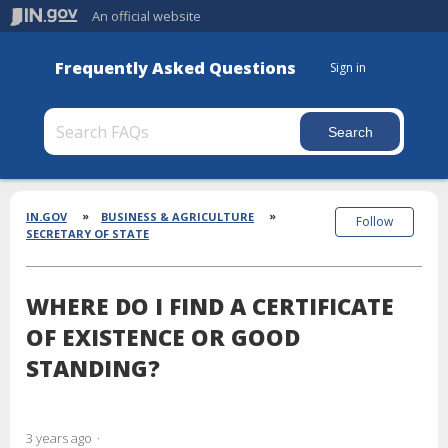
An official website
Frequently Asked Questions
Sign in
Section
Breadcrumbs
IN.GOV
BUSINESS & AGRICULTURE
Follow
SECRETARY OF STATE
WHERE DO I FIND A CERTIFICATE
OF EXISTENCE OR GOOD
STANDING?
3 years ago