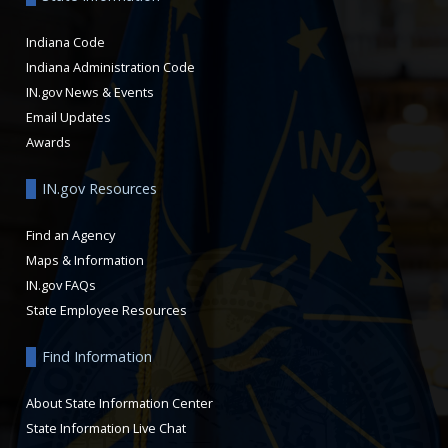
Indiana Code
Indiana Administration Code
IN.gov News & Events
Email Updates
Awards
IN.gov Resources
Find an Agency
Maps & Information
IN.gov FAQs
State Employee Resources
Find Information
About State Information Center
State Information Live Chat