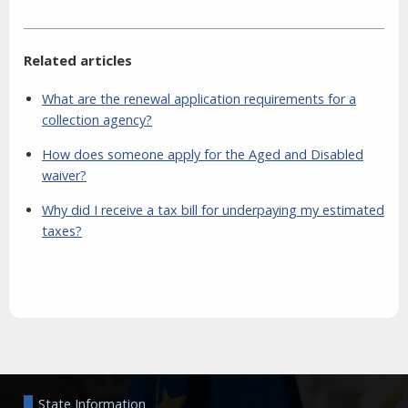
Related articles
What are the renewal application requirements for a
collection agency?
How does someone apply for the Aged and Disabled
waiver?
Why did I receive a tax bill for underpaying my estimated
taxes?
Aside
State Information