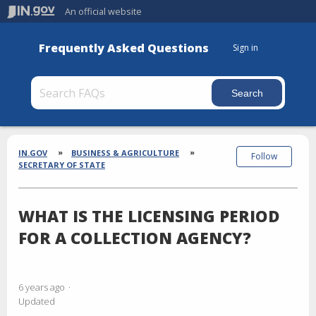
An official website
Frequently Asked Questions
Sign in
Section
Breadcrumbs
IN.GOV
BUSINESS & AGRICULTURE
Follow
SECRETARY OF STATE
WHAT IS THE LICENSING PERIOD
FOR A COLLECTION AGENCY?
6 years ago
Updated