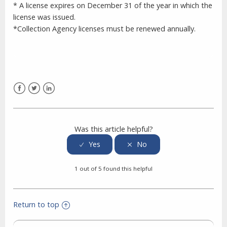
* A license expires on December 31 of the year in which the
license was issued.
*Collection Agency licenses must be renewed annually.
Facebook
Twitter
LinkedIn
Was this article helpful?
1 out of 5 found this helpful
Return to top