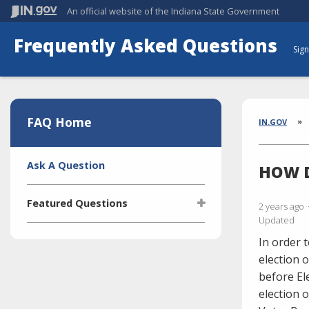
An official website
of the Indiana State Government
Frequently Asked Questions
Sign
Aside
Section
FAQ Home
Brea
IN.GOV
Side
Ask A Question
HOW D
Navigation
Featured Questions
2 years ago
Updated
What is the Indiana Transparency
In order 
Portal (ITP)?
election 
Who manages the ITP (Indiana
before El
Transparency Portal)?
election 
I'm selling a vehicle. What do I