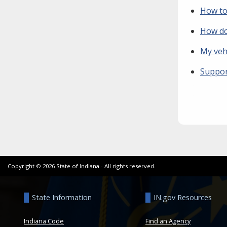
How to
How do 
My vehi
Suppor
Copyright ©
2026
State of Indiana - All rights reserved.
State Information
IN.gov Resources
Indiana Code
Find an Agency