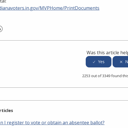
tal:
indianavoters.in.gov/MVPHome/PrintDocuments
er
inkedIn
Was this article hel
2253 out of 3349 found thi
rticles
 I register to vote or obtain an absentee ballot?