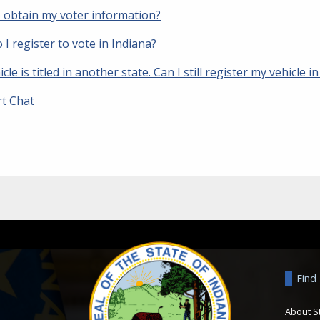
 obtain my voter information?
I register to vote in Indiana?
cle is titled in another state. Can I still register my vehicle i
t Chat
Find
About S