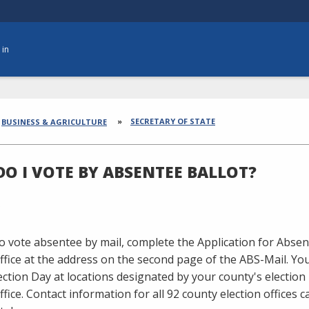
 in
dcrumbs
SECRETARY OF STATE
BUSINESS & AGRICULTURE
O I VOTE BY ABSENTEE BALLOT?
to vote absentee by mail, complete the Application for Absent
office at the address on the second page of the ABS-Mail. Y
ection Day at locations designated by your county's election
office. Contact information for all 92 county election offices