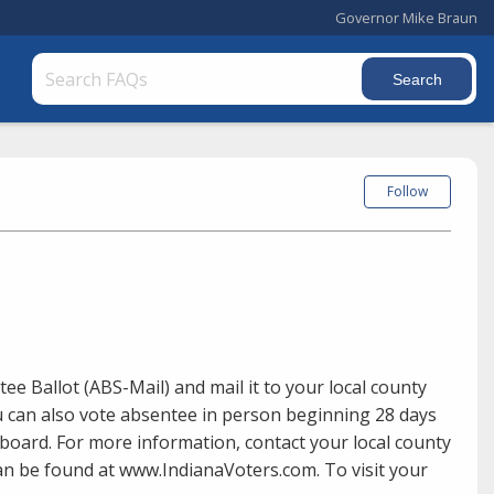
Governor Mike Braun
Follow
ee Ballot (ABS-Mail) and mail it to your local county
ou can also vote absentee in person beginning 28 days
 board. For more information, contact your local county
 can be found at www.IndianaVoters.com. To visit your