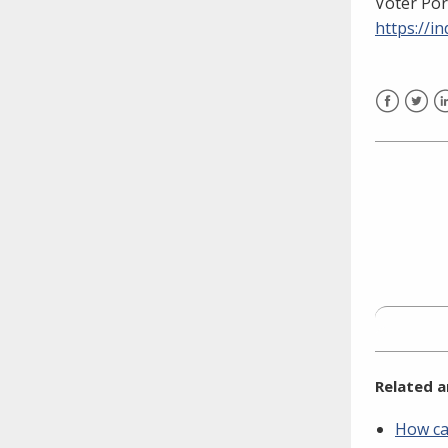
Voter Por
need to fill out the title?
https://
Information about novel
coronavirus (COVID-19)
Facebook
Twitt
L
Related a
How can