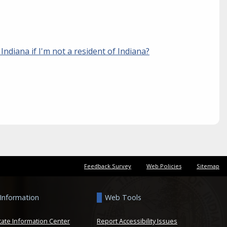
n Indiana if I'm not a resident of Indiana?
Feedback Survey
Web Policies
Sitemap
 Information
Web Tools
tate Information Center
Report Accessibility Issues