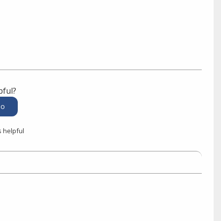
pful?
s helpful