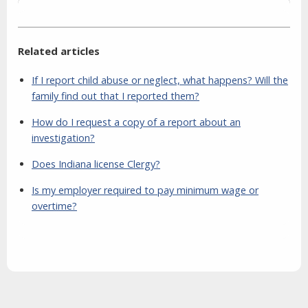
Related articles
If I report child abuse or neglect, what happens? Will the
family find out that I reported them?
How do I request a copy of a report about an
investigation?
Does Indiana license Clergy?
Is my employer required to pay minimum wage or
overtime?
Aside