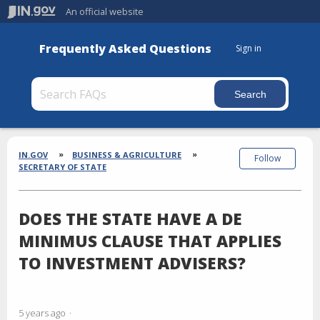
An official website
Frequently Asked Questions
Sign in
Section
Breadcrumbs
IN.GOV
BUSINESS & AGRICULTURE
Follow
SECRETARY OF STATE
DOES THE STATE HAVE A DE
MINIMUS CLAUSE THAT APPLIES
TO INVESTMENT ADVISERS?
5 years ago