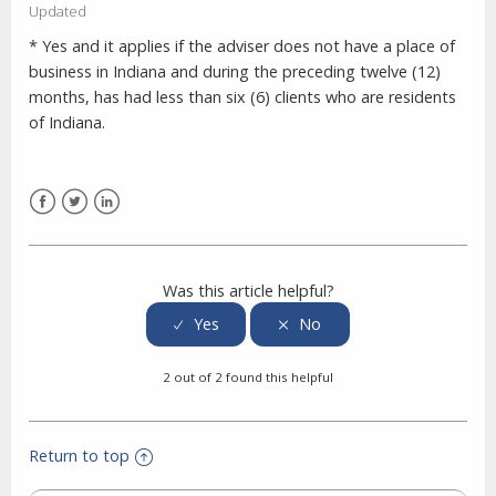
Updated
* Yes and it applies if the adviser does not have a place of
business in Indiana and during the preceding twelve (12)
months, has had less than six (6) clients who are residents
of Indiana.
Facebook
Twitter
LinkedIn
Was this article helpful?
2 out of 2 found this helpful
Return to top