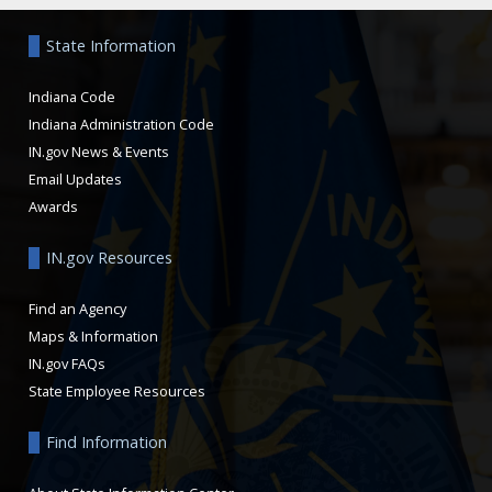
State Information
Indiana Code
Indiana Administration Code
IN.gov News & Events
Email Updates
Awards
IN.gov Resources
Find an Agency
Maps & Information
IN.gov FAQs
State Employee Resources
Find Information