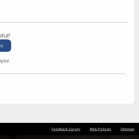
pful?
lpful
Feedback Survey
Web Policies
Sitemap