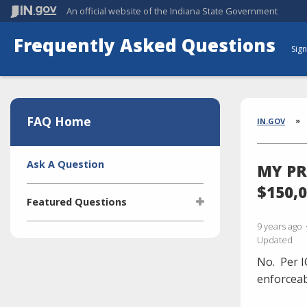
An official website
of the Indiana State Government
Frequently Asked Questions
Sign
Aside
Section
FAQ Home
Brea
IN.GOV
Side
Ask A Question
MY PR
Navigation
$150,
Featured Questions
9 years ago
What is the Indiana Transparency
Updated
Portal (ITP)?
No.
Per I
Who manages the ITP (Indiana
Transparency Portal)?
enforceab
I'm selling a vehicle. What do I