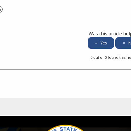
er
inkedIn
Was this article hel
0 out of 0 found this he