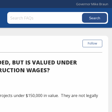
Governor Mike Braun
Follow
DED, BUT IS VALUED UNDER
TRUCTION WAGES?
ojects under $150,000 in value.
They are not legally