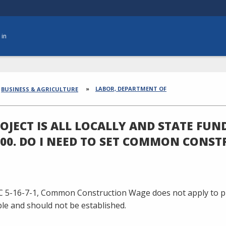
 in
dcrumbs
LABOR, DEPARTMENT OF
BUSINESS & AGRICULTURE
OJECT IS ALL LOCALLY AND STATE FUN
000. DO I NEED TO SET COMMON CONS
C 5-16-7-1, Common Construction Wage does not apply to pr
le and should not be established.