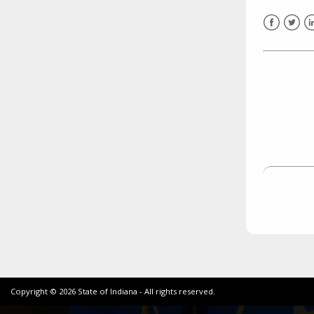
need to fill out the title?
Information about novel
Facebook
Twitt
L
coronavirus (COVID-19)
Copyright ©
2026
State of Indiana - All rights reserved.