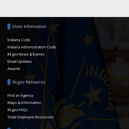
Aside
State Information
Indiana Code
Indiana Administration Code
IN.gov News & Events
Email Updates
Awards
IN.gov Resources
Find an Agency
Maps & Information
IN.gov FAQs
State Employee Resources