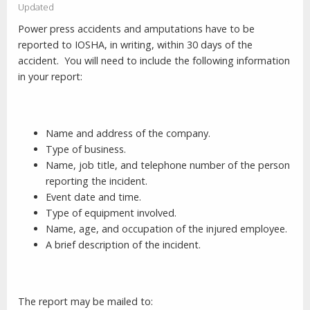
Updated
Power press accidents and amputations have to be
reported to IOSHA, in writing, within 30 days of the
accident.
You will need to include the following information
in your report:
Name and address of the company.
Type of business.
Name, job title, and telephone number of the person
reporting the incident.
Event date and time.
Type of equipment involved.
Name, age, and occupation of the injured employee.
A brief description of the incident.
The report may be mailed to: