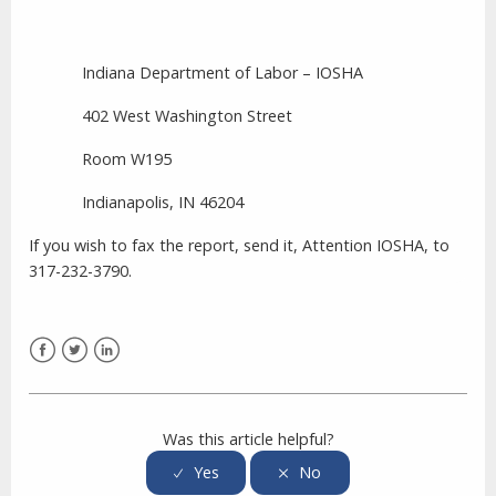
Indiana Department of Labor – IOSHA
402 West Washington Street
Room W195
Indianapolis,
IN
46204
If you wish to fax the report, send it, Attention IOSHA, to
317-232-3790.
Facebook
Twitter
LinkedIn
Was this article helpful?