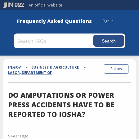
An official website
Frequently Asked Questions
Sign in
Section
Breadcrumbs
IN.GOV
BUSINESS & AGRICULTURE
Follow
LABOR, DEPARTMENT OF
DO AMPUTATIONS OR POWER
PRESS ACCIDENTS HAVE TO BE
REPORTED TO IOSHA?
9 years ago