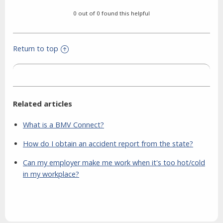
0 out of 0 found this helpful
Return to top
Related articles
What is a BMV Connect?
How do I obtain an accident report from the state?
Can my employer make me work when it's too hot/cold
in my workplace?