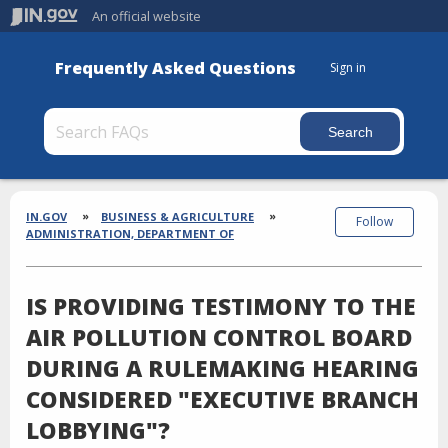
An official website
Frequently Asked Questions
Sign in
Section
Breadcrumbs
IN.GOV
BUSINESS & AGRICULTURE
Follow
ADMINISTRATION, DEPARTMENT OF
IS PROVIDING TESTIMONY TO THE
AIR POLLUTION CONTROL BOARD
DURING A RULEMAKING HEARING
CONSIDERED "EXECUTIVE BRANCH
LOBBYING"?