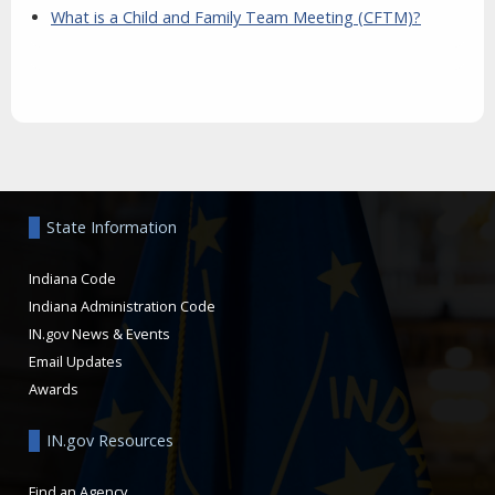
What is a Child and Family Team Meeting (CFTM)?
Aside
State Information
Indiana Code
Indiana Administration Code
IN.gov News & Events
Email Updates
Awards
IN.gov Resources
Find an Agency