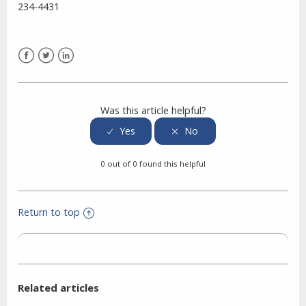
234-4431
Facebook
Twitter
LinkedIn
Was this article helpful?
0 out of 0 found this helpful
Return to top
Related articles