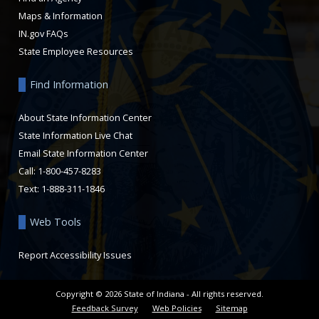
Maps & Information
IN.gov FAQs
State Employee Resources
Find Information
About State Information Center
State Information Live Chat
Email State Information Center
Call: 1-800-457-8283
Text: 1-888-311-1846
Web Tools
Report Accessibility Issues
Copyright ©
2026
State of Indiana - All rights reserved.
Feedback Survey
Web Policies
Sitemap