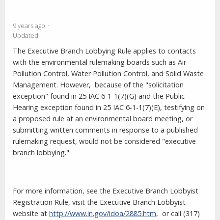
9 years ago
Updated
The Executive Branch Lobbying Rule applies to contacts
with the environmental rulemaking boards such as Air
Pollution Control, Water Pollution Control, and Solid Waste
Management. However,
because of the "solicitation
exception" found in 25 IAC 6-1-1(7)(G) and the Public
Hearing exception found in 25 IAC 6-1-1(7)(E), testifying on
a proposed rule at an environmental board meeting, or
submitting written comments in response to a published
rulemaking request, would not be considered "executive
branch lobbying."
For more information,
see the Executive Branch Lobbyist
Registration Rule
, visit the Executive Branch Lobbyist
website at
http://www.in.gov/idoa/2885.htm
,
or
call (317)