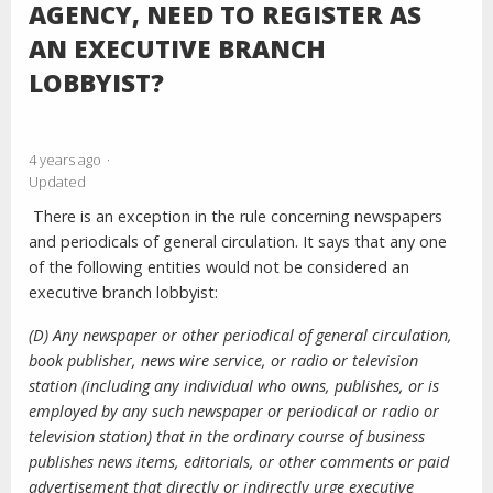
AGENCY, NEED TO REGISTER AS
AN EXECUTIVE BRANCH
LOBBYIST?
4 years ago
Updated
There is an exception in the rule concerning newspapers
and periodicals of general circulation. It says that any one
of the following entities would not be considered an
executive branch lobbyist:
(D) Any newspaper or other periodical of general circulation,
book publisher, news wire service, or radio or television
station (including any individual who owns, publishes, or is
employed by any such newspaper or periodical or radio or
television station) that in the
ordinary course of business
publishes news items, editorials, or other comments or paid
advertisement that directly or indirectly urge executive