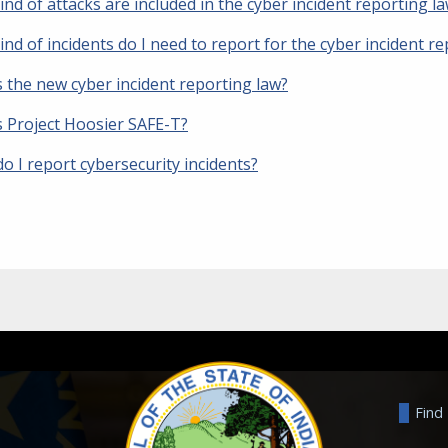
nd of attacks are included in the cyber incident reporting l
nd of incidents do I need to report for the cyber incident r
s the new cyber incident reporting law?
s Project Hoosier SAFE-T?
o I report cybersecurity incidents?
Find