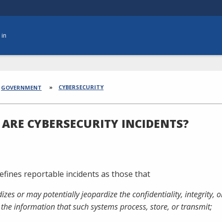
 in
dcrumbs
CYBERSECURITY
GOVERNMENT
ARE CYBERSECURITY INCIDENTS?
efines reportable incidents as those that
dizes or may potentially jeopardize the confidentiality, integrity, 
 the information that such systems process, store, or transmit;