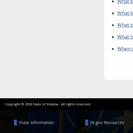
What ki
What ki
What i
What i
When d
Copyright ©
2026
State of Indiana - All rights reserved.
State Information
IN.gov Resources