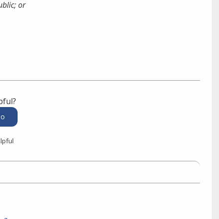
blic; or
pful?
lpful