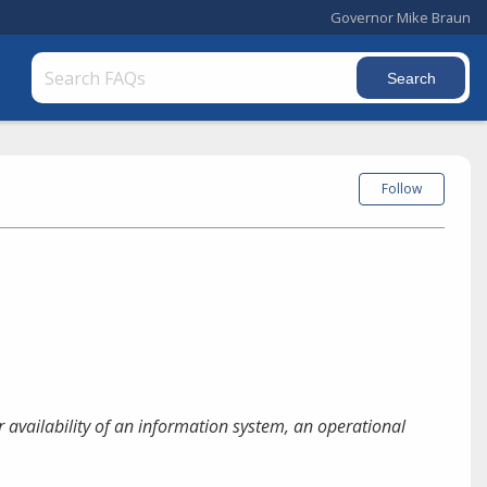
Governor Mike Braun
Follow
or availability of an information system, an operational