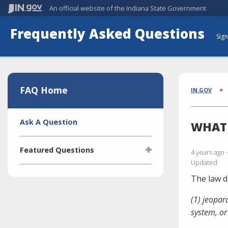
An official website
of the Indiana State Government
Frequently Asked Questions
Sign
Aside
Section
FAQ Home
Brea
IN.GOV
Side
Ask A Question
WHAT 
Navigation
Featured Questions
4 years ago
Updated
What is the Indiana Transparency
The law d
Portal (ITP)?
(1) jeopar
Who manages the ITP (Indiana
Transparency Portal)?
system, or
I'm selling a vehicle. What do I