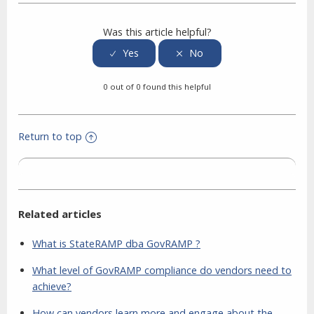
Was this article helpful?
0 out of 0 found this helpful
Return to top
Related articles
What is StateRAMP dba GovRAMP ?
What level of GovRAMP compliance do vendors need to
achieve?
How can vendors learn more and engage about the