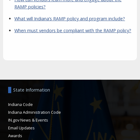
RAMP policies?
What will Indiana’s RAMP policy and program include?
When must vendors be compliant with the RAMP policy?
Aside
State Information
Indiana Code
Indiana Administration Code
IN.gov News & Events
Email Updates
Awards