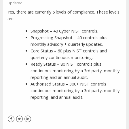
Updated
Yes, there are currently 5 levels of compliance. These levels
are:
Snapshot – 40 Cyber NIST controls.
Progressing Snapshot – 40 controls plus
monthly advisory + quarterly updates.
Core Status – 60 plus NIST controls and
quarterly continuous monitoring.
Ready Status – 80 NIST controls plus
continuous monitoring by a 3rd party, monthly
reporting and an annual audit.
Authorized Status – 300+ NIST controls
continuous monitoring by a 3rd party, monthly
reporting, and annual audit.
Facebook
Twitter
LinkedIn