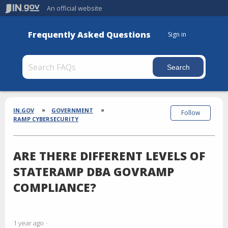
An official website
Frequently Asked Questions
Sign in
Section
Breadcrumbs
IN.GOV
GOVERNMENT
Follow
RAMP CYBERSECURITY
ARE THERE DIFFERENT LEVELS OF
STATERAMP DBA GOVRAMP
COMPLIANCE?
1 year ago