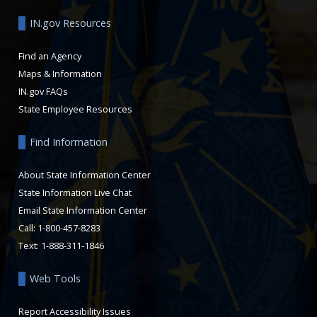
IN.gov Resources
Find an Agency
Maps & Information
IN.gov FAQs
State Employee Resources
Find Information
About State Information Center
State Information Live Chat
Email State Information Center
Call: 1-800-457-8283
Text: 1-888-311-1846
Web Tools
Report Accessibility Issues