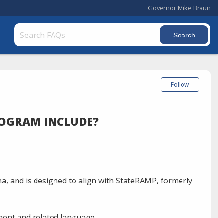
Governor Mike Braun
Follow
ROGRAM INCLUDE?
ana, and is designed to align with StateRAMP, formerly
ment and related language.