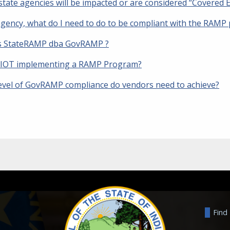
tate agencies will be impacted or are considered “Covered E
agency, what do I need to do to be compliant with the RAMP p
s StateRAMP dba GovRAMP ?
 IOT implementing a RAMP Program?
evel of GovRAMP compliance do vendors need to achieve?
Find