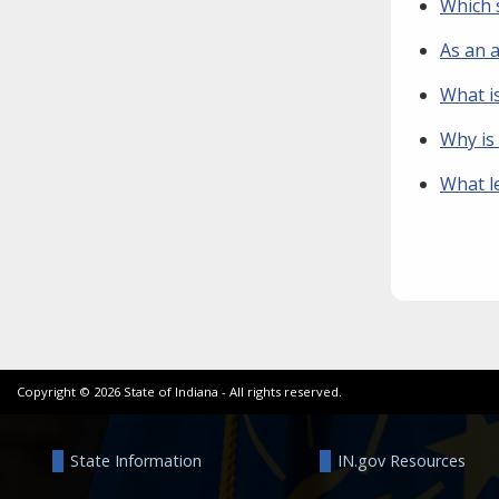
Which s
As an 
What i
Why is
What l
Copyright ©
2026
State of Indiana - All rights reserved.
State Information
IN.gov Resources