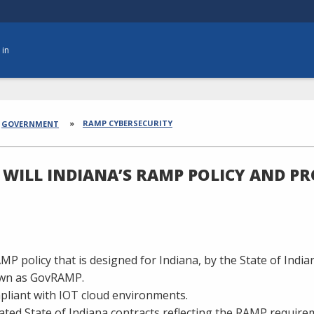
 in
dcrumbs
RAMP CYBERSECURITY
GOVERNMENT
WILL INDIANA’S RAMP POLICY AND P
MP policy that is designed for Indiana, by the State of Indi
wn as GovRAMP.
liant with IOT cloud environments.
ted State of Indiana contracts reflecting the RAMP require