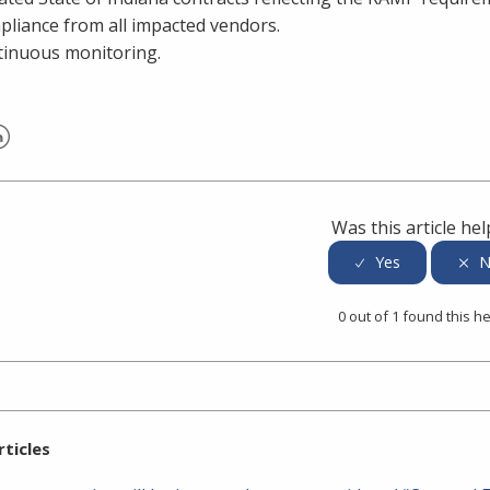
liance from all impacted vendors.
inuous monitoring.
er
inkedIn
Was this article hel
0 out of 1 found this he
rticles