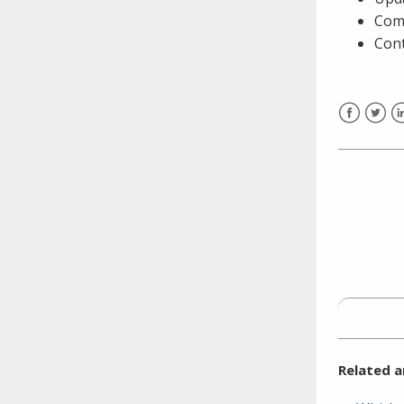
need to fill out the title?
Comp
Information about novel
Cont
coronavirus (COVID-19)
Facebook
Twitt
L
Related a