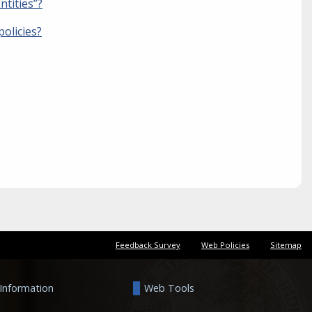
ntities”?
olicies?
Feedback Survey
Web Policies
Sitemap
 Information
Web Tools