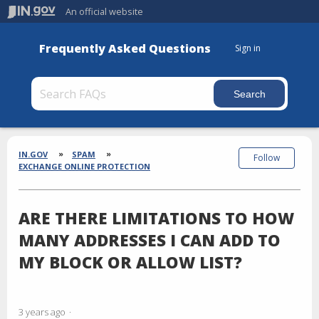
An official website
Frequently Asked Questions
Sign in
Section
Breadcrumbs
IN.GOV
SPAM
Follow
EXCHANGE ONLINE PROTECTION
ARE THERE LIMITATIONS TO HOW
MANY ADDRESSES I CAN ADD TO
MY BLOCK OR ALLOW LIST?
3 years ago