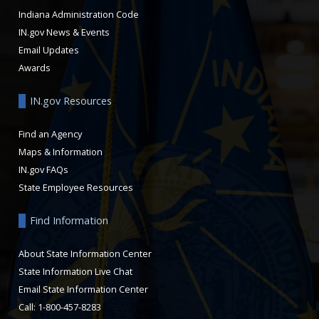
Indiana Administration Code
IN.gov News & Events
Email Updates
Awards
IN.gov Resources
Find an Agency
Maps & Information
IN.gov FAQs
State Employee Resources
Find Information
About State Information Center
State Information Live Chat
Email State Information Center
Call: 1-800-457-8283