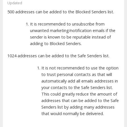
Updated
500 addresses can be added to the Blocked Senders list.
It is recommended to unsubscribe from
unwanted marketing/notification emails if the
sender is known to be reputable instead of
adding to Blocked Senders.
1024 addresses can be added to the Safe Senders list.
It is not recommended to use the option
to trust personal contacts as that will
automatically add all emails addresses in
your contacts to the Safe Senders list.
This could greatly reduce the amount of
addresses that can be added to the Safe
Senders list by adding many addresses
that would normally be delivered.