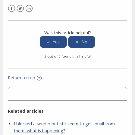
Facebook
Twitter
LinkedIn
Was this article helpful?
2 out of 5 found this helpful
Return to top
Related articles
I blocked a sender but still seem to get email from
them, what is happening?