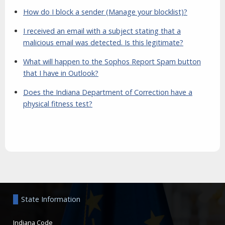
How do I block a sender (Manage your blocklist)?
I received an email with a subject stating that a
malicious email was detected. Is this legitimate?
What will happen to the Sophos Report Spam button
that I have in Outlook?
Does the Indiana Department of Correction have a
physical fitness test?
Aside
State Information
Indiana Code