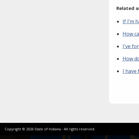
Related a
If I’m 
How can
I've fo
How do
I have
Copyright ©
2026
State of Indiana - All rights reserved.