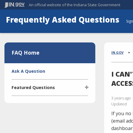
An official website
of the Indiana State Government
Frequently Asked Questions
Sign
Aside
Section
FAQ Home
Brea
IN.GOV
Side
Ask A Question
I CAN
Navigation
ACCES
Featured Questions
3 years ago
What is the Indiana Transparency
Updated
Portal (ITP)?
If you no
Who manages the ITP (Indiana
Transparency Portal)?
(email ad
dashboar
I'm selling a vehicle. What do I