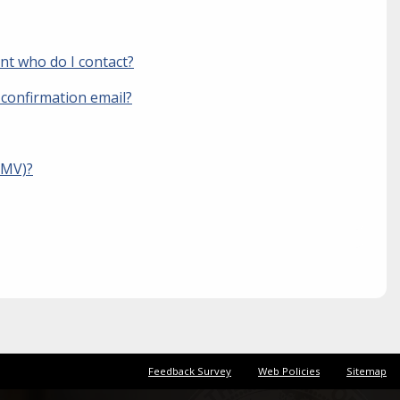
unt who do I contact?
 confirmation email?
BMV)?
Feedback Survey
Web Policies
Sitemap