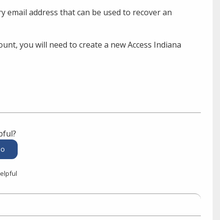
y email address that can be used to recover an
unt, you will need to create a new Access Indiana
pful?
elpful