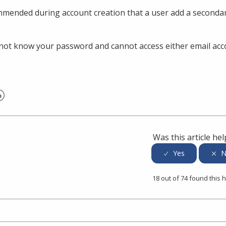
ommended during account creation that a user add a secondar
 not know your password and cannot access either email acco
er
inkedIn
Was this article hel
18 out of 74 found this h