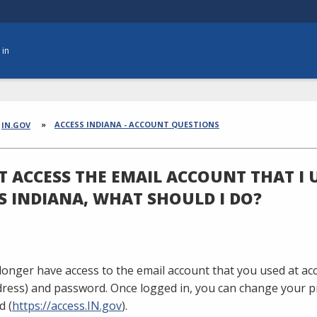
 in
dcrumbs
ACCESS INDIANA - ACCOUNT QUESTIONS
IN.GOV
'T ACCESS THE EMAIL ACCOUNT THAT I 
S INDIANA, WHAT SHOULD I DO?
 longer have access to the email account that you used at ac
dress) and password. Once logged in, you can change your p
d (
https://access.IN.gov
).