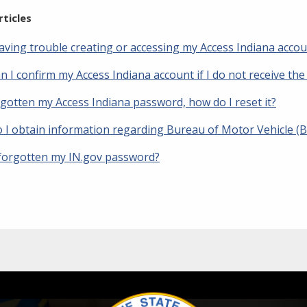
rticles
having trouble creating or accessing my Access Indiana acco
 I confirm my Access Indiana account if I do not receive the
rgotten my Access Indiana password, how do I reset it?
 I obtain information regarding Bureau of Motor Vehicle (
 forgotten my IN.gov password?