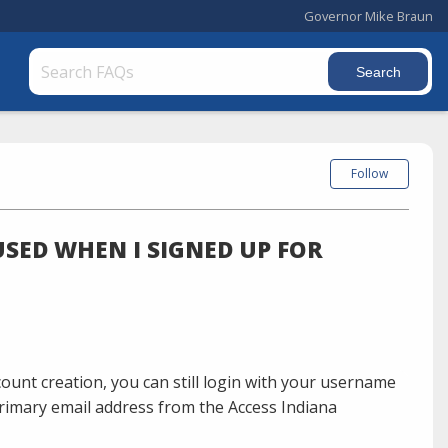
Governor Mike Braun
Follow
USED WHEN I SIGNED UP FOR
count creation, you can still login with your username
rimary email address from the Access Indiana