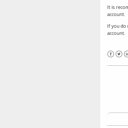
need to fill out the title?
It is rec
Information about novel
account.
coronavirus (COVID-19)
If you do
account.
Facebook
Twitt
L