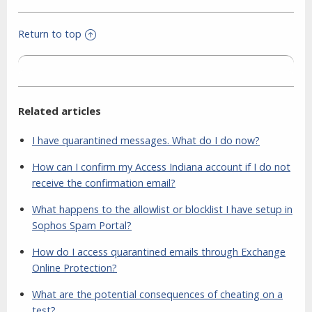
Return to top
Related articles
I have quarantined messages. What do I do now?
How can I confirm my Access Indiana account if I do not
receive the confirmation email?
What happens to the allowlist or blocklist I have setup in
Sophos Spam Portal?
How do I access quarantined emails through Exchange
Online Protection?
What are the potential consequences of cheating on a
test?