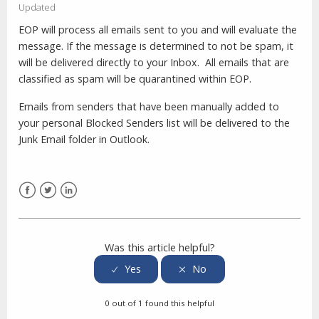
Updated
EOP will process all emails sent to you and will evaluate the
message. If the message is determined to not be spam, it
will be delivered directly to your Inbox. All emails that are
classified as spam will be quarantined within EOP.
Emails from senders that have been manually added to
your personal Blocked Senders list will be delivered to the
Junk Email folder in Outlook.
Facebook
Twitter
LinkedIn
Was this article helpful?
0 out of 1 found this helpful