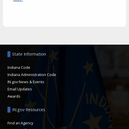
Aside
State Information
Indiana Code
Indiana Administration Code
IN.gov News & Events
Email Updates
Awards
IN.gov Resources
Find an Agency