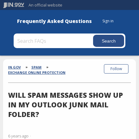
An official website
Frequently Asked Questions
Sign in
Section
Breadcrumbs
IN.GOV
SPAM
Follow
EXCHANGE ONLINE PROTECTION
WILL SPAM MESSAGES SHOW UP
IN MY OUTLOOK JUNK MAIL
FOLDER?
6 years ago