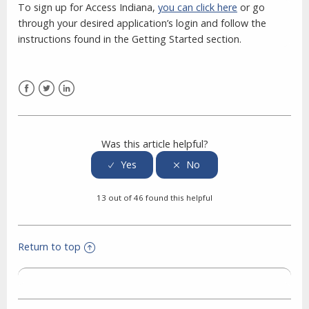
To sign up for Access Indiana,
you can click here
or go
through your desired application’s login and follow the
instructions found in the Getting Started section.
Facebook
Twitter
LinkedIn
Was this article helpful?
13 out of 46 found this helpful
Return to top