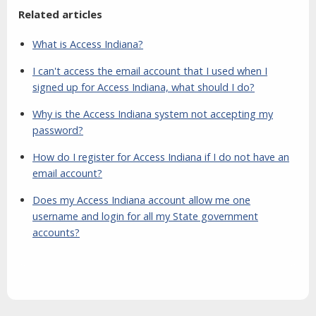
Related articles
What is Access Indiana?
I can't access the email account that I used when I
signed up for Access Indiana, what should I do?
Why is the Access Indiana system not accepting my
password?
How do I register for Access Indiana if I do not have an
email account?
Does my Access Indiana account allow me one
username and login for all my State government
accounts?