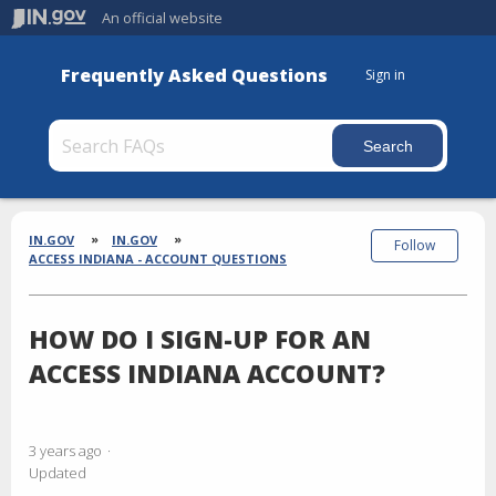
An official website
Frequently Asked Questions
Sign in
Section
Breadcrumbs
IN.GOV
IN.GOV
Follow
ACCESS INDIANA - ACCOUNT QUESTIONS
HOW DO I SIGN-UP FOR AN
ACCESS INDIANA ACCOUNT?
3 years ago
Updated