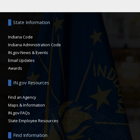
Aside
State Information
Indiana Code
Indiana Administration Code
IN.gov News & Events
Email Updates
Awards
IN.gov Resources
Find an Agency
Maps & Information
IN.gov FAQs
State Employee Resources
Find Information