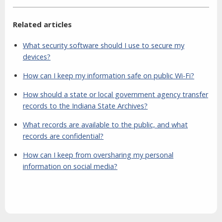
Related articles
What security software should I use to secure my
devices?
How can I keep my information safe on public Wi-Fi?
How should a state or local government agency transfer
records to the Indiana State Archives?
What records are available to the public, and what
records are confidential?
How can I keep from oversharing my personal
information on social media?