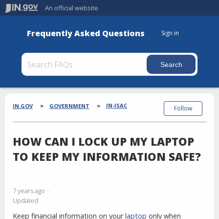
An official website
Frequently Asked Questions
Sign in
Section
Breadcrumbs
IN-ISAC
IN.GOV
GOVERNMENT
Follow
HOW CAN I LOCK UP MY LAPTOP
TO KEEP MY INFORMATION SAFE?
7 years ago
Updated
Keep financial information on your
laptop
only when