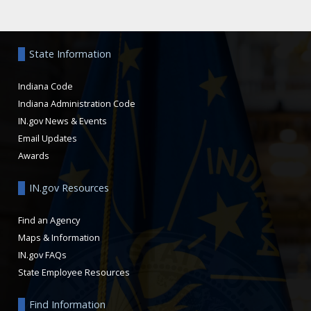
Aside
State Information
Indiana Code
Indiana Administration Code
IN.gov News & Events
Email Updates
Awards
IN.gov Resources
Find an Agency
Maps & Information
IN.gov FAQs
State Employee Resources
Find Information