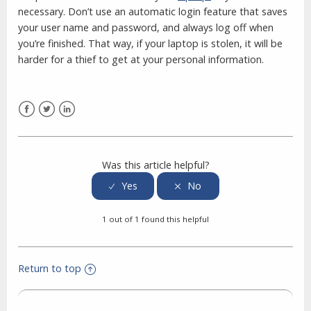
necessary. Don’t use an automatic login feature that saves
your user name and password, and always log off when
you’re finished. That way, if your laptop is stolen, it will be
harder for a thief to get at your personal information.
Facebook
Twitter
LinkedIn
Was this article helpful?
1 out of 1 found this helpful
Return to top