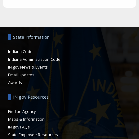
Aside
State Information
Indiana Code
Indiana Administration Code
IN.gov News & Events
Email Updates
Awards
IN.gov Resources
Find an Agency
Maps & Information
IN.gov FAQs
State Employee Resources