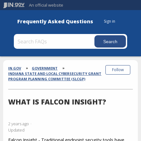
An official website
Frequently Asked Questions
Sign in
Section
Breadcrumbs
IN.GOV
GOVERNMENT
Follow
INDIANA STATE AND LOCAL CYBERSECURITY GRANT
PROGRAM PLANNING COMMITTEE (SLCGP)
WHAT IS FALCON INSIGHT?
2 years ago
Updated
Falcon Insight
- Traditional endpoint security tools have