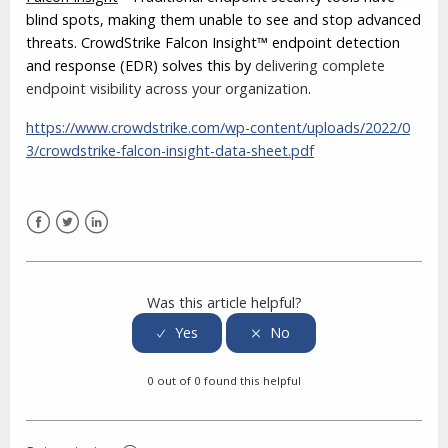
blind spots, making them unable to see and stop advanced
threats. CrowdStrike Falcon Insight™ endpoint detection
and response (EDR) solves this by
delivering complete
endpoint visibility across your organization
.
https://www.crowdstrike.com/wp-content/uploads/2022/0
3/crowdstrike-falcon-insight-data-sheet.pdf
Facebook
Twitter
LinkedIn
Was this article helpful?
0 out of 0 found this helpful