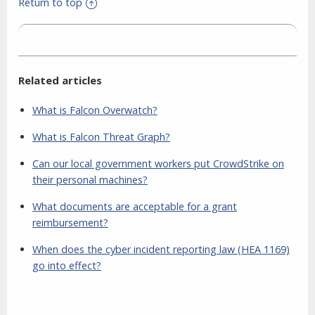
Return to top
Related articles
What is Falcon Overwatch?
What is Falcon Threat Graph?
Can our local government workers put CrowdStrike on
their personal machines?
What documents are acceptable for a grant
reimbursement?
When does the cyber incident reporting law (HEA 1169)
go into effect?